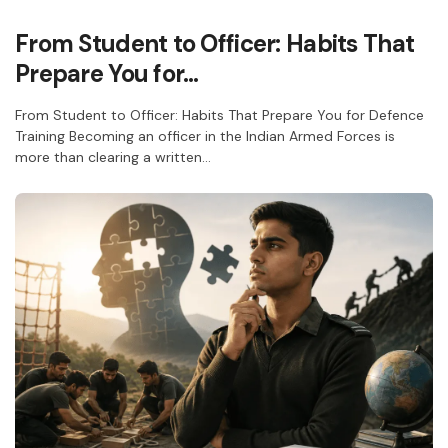
From Student to Officer: Habits That
Prepare You for…
From Student to Officer: Habits That Prepare You for Defence
Training Becoming an officer in the Indian Armed Forces is
more than clearing a written…