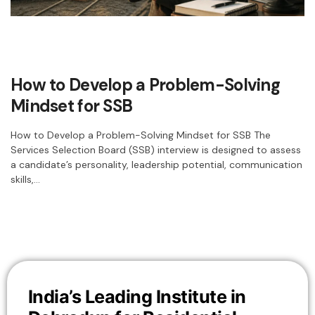
How to Develop a Problem-Solving
Mindset for SSB
How to Develop a Problem-Solving Mindset for SSB The
Services Selection Board (SSB) interview is designed to assess
a candidate’s personality, leadership potential, communication
skills,…
India’s Leading Institute in