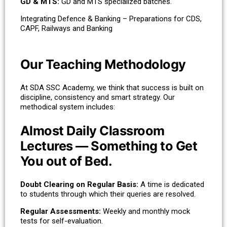
GD & MTS:
GD and MTS specialized batches.
Integrating Defence & Banking – Preparations for CDS,
CAPF, Railways and Banking
Our Teaching Methodology
At SDA SSC Academy, we think that success is built on
discipline, consistency and smart strategy. Our
methodical system includes:
Almost Daily Classroom
Lectures — Something to Get
You out of Bed.
Doubt Clearing on Regular Basis:
A time is dedicated
to students through which their queries are resolved.
Regular Assessments:
Weekly and monthly mock
tests for self-evaluation.