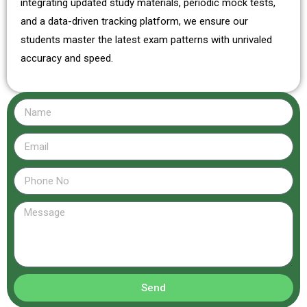
integrating updated study materials, periodic mock tests,
and a data-driven tracking platform, we ensure our
students master the latest exam patterns with unrivaled
accuracy and speed.
Send