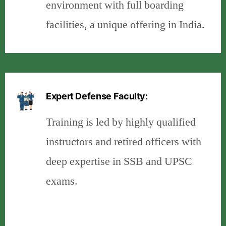
environment with full boarding
facilities, a unique offering in India.
Expert Defense Faculty:
Training is led by highly qualified
instructors and retired officers with
deep expertise in SSB and UPSC
exams.