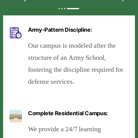
Army-Pattern Discipline:
Our campus is modeled after the
structure of an Army School,
fostering the discipline required for
defense services.
Complete Residential Campus:
We provide a 24/7 learning