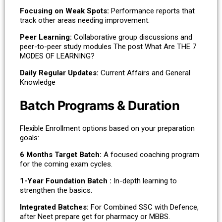
Focusing on Weak Spots:
Performance reports that
track other areas needing improvement.
Peer Learning:
Collaborative group discussions and
peer-to-peer study modules The post What Are THE 7
MODES OF LEARNING?
Daily Regular Updates:
Current Affairs and General
Knowledge
Batch Programs & Duration
Flexible Enrollment options based on your preparation
goals:
6 Months Target Batch:
A focused coaching program
for the coming exam cycles.
1-Year Foundation Batch :
In-depth learning to
strengthen the basics.
Integrated Batches:
For Combined SSC with Defence,
after Neet prepare get for pharmacy or MBBS.