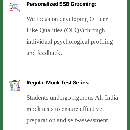
Personalized SSB Grooming:
We focus on developing Officer
Like Qualities (OLQs) through
individual psychological profiling
and feedback.
Regular Mock Test Series
Students undergo rigorous All-India
mock tests to ensure effective
preparation and self-assessment.