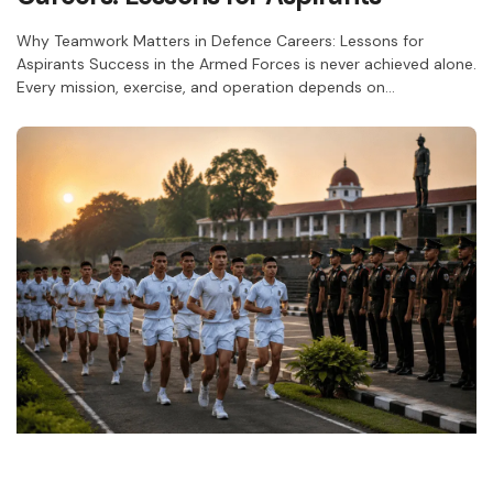
Why Teamwork Matters in Defence Careers: Lessons for
Aspirants Success in the Armed Forces is never achieved alone.
Every mission, exercise, and operation depends on…