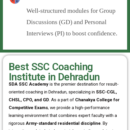
Well-structured modules for Group
Discussions (GD) and Personal
Interviews (PI) to boost confidence.
Best SSC Coaching
Institute in Dehradun
SDA SSC Academy
is the premier destination for result-
oriented coaching in Dehradun, specializing in
SSC-CGL,
CHSL, CPO, and GD
. As a part of
Chanakya College for
Competitive Exams
, we provide a high-performance
learning environment that combines expert faculty with a
rigorous
Army-standard residential discipline
. By