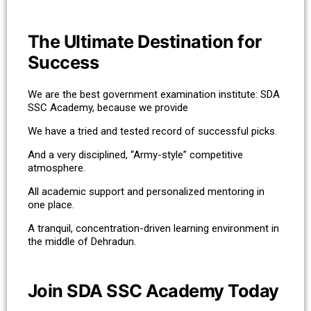
The Ultimate Destination for
Success
We are the best government examination institute: SDA
SSC Academy, because we provide
We have a tried and tested record of successful picks.
And a very disciplined, “Army-style” competitive
atmosphere.
All academic support and personalized mentoring in
one place.
A tranquil, concentration-driven learning environment in
the middle of Dehradun.
Join SDA SSC Academy Today