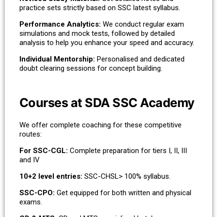
practice sets strictly based on SSC latest syllabus.
Performance Analytics:
We conduct regular exam
simulations and mock tests, followed by detailed
analysis to help you enhance your speed and accuracy.
Individual Mentorship:
Personalised and dedicated
doubt clearing sessions for concept building.
Courses at SDA SSC Academy
We offer complete coaching for these competitive
routes:
For SSC-CGL:
Complete preparation for tiers I, II, III
and IV
10+2 level entries:
SSC-CHSL> 100% syllabus.
SSC-CPO:
Get equipped for both written and physical
exams.