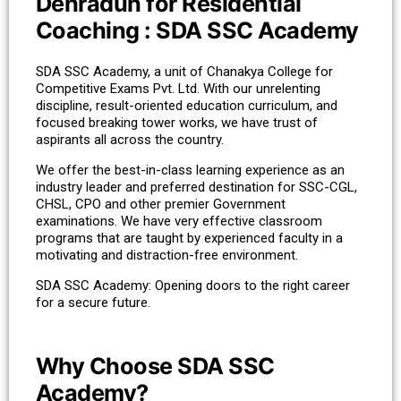
Dehradun for Residential
Coaching : SDA SSC Academy
SDA SSC Academy, a unit of Chanakya College for
Competitive Exams Pvt. Ltd. With our unrelenting
discipline, result-oriented education curriculum, and
focused breaking tower works, we have trust of
aspirants all across the country.
We offer the best-in-class learning experience as an
industry leader and preferred destination for SSC-CGL,
CHSL, CPO and other premier Government
examinations. We have very effective classroom
programs that are taught by experienced faculty in a
motivating and distraction-free environment.
SDA SSC Academy: Opening doors to the right career
for a secure future.
Why Choose SDA SSC
Academy?