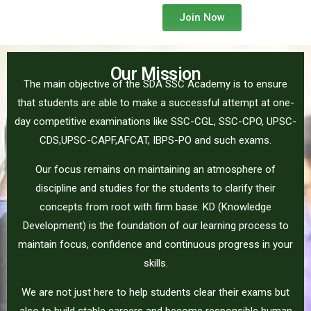
Join Now
Our Mission
The main objective of the SDA SSC Academy is to ensure
that students are able to make a successful attempt at one-
day competitive examinations like SSC-CGL, SSC-CPO, UPSC-
CDS,UPSC-CAPF,AFCAT, IBPS-PO and such exams.
Our focus remains on maintaining an atmosphere of
discipline and studies for the students to clarify their
concepts from root with firm base. KD (Knowledge
Development) is the foundation of our learning process to
maintain focus, confidence and continuous progress in your
skills.
We are not just here to help students clear their exams but