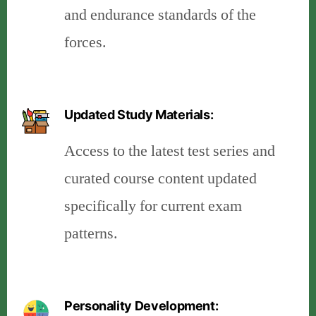
and endurance standards of the
forces.
Updated Study Materials:
Access to the latest test series and
curated course content updated
specifically for current exam
patterns.
Personality Development: