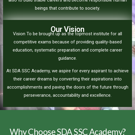
also to build stable careers and become responsible human
beings that contribute to society.
Our Vision
Vision To be brought up as the topmost institute for all
competitive exams because of providing quality-based
education, systematic preparation and complete career
guidance.
At SDA SSC Academy, we aspire for every aspirant to achieve
their career dreams by converting their aspirations into
accomplishments and paving the doors of the future through
perseverance, accountability and excellence.
Why Choose SDA SSC Academy?