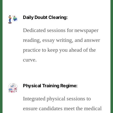
Daily Doubt Clearing:
Dedicated sessions for newspaper
reading, essay writing, and answer
practice to keep you ahead of the
curve.
Physical Training Regime:
Integrated physical sessions to
ensure candidates meet the medical