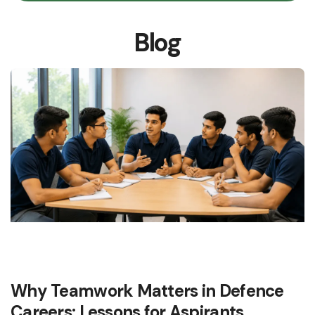
Blog
Why Teamwork Matters in Defence
Careers: Lessons for Aspirants