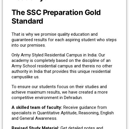
The SSC Preparation Gold
Standard
That is why we promise quality education and
guaranteed results for each aspiring student who steps
into our premises.
Only Army Styled Residential Campus in India: Our
academy is completely based on the discipline of an
Army School residential campus and thereis no other
authority in India that provides this unique residential
campuslike us.
To ensure our students focus on their studies and
achieve maximum results, we have created a more
competitive environment in Dehradun.
A skilled team of faculty:
Receive guidance from
specialists in Quantitative Aptitude, Reasoning, English
and General Awareness.
Revised Study Material:
Get detailed notes and