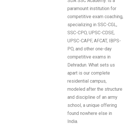
SDA SSC Academy. is a
paramount institution for
competitive exam coaching,
specializing in SSC-CGL,
SSC-CPO, UPSC-CDSE,
UPSC-CAPF, AFCAT, IBPS-
PO, and other one-day
competitive exams in
Dehradun. What sets us
apart is our complete
residential campus,
modeled after the structure
and discipline of an army
school, a unique offering
found nowhere else in
India.