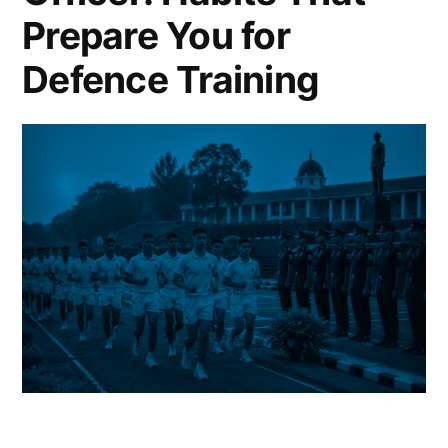
Prepare You for
Defence Training