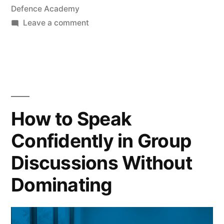
Defence Academy
Leave a comment
How to Speak
Confidently in Group
Discussions Without
Dominating