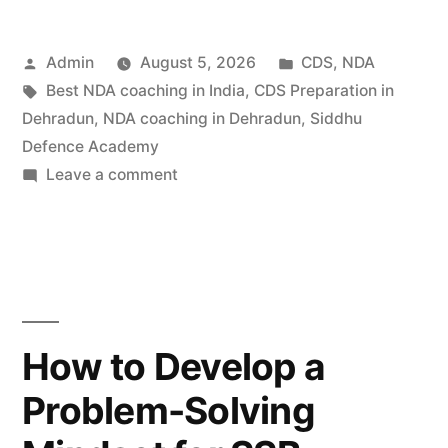
Admin
August 5, 2026
CDS
,
NDA
Best NDA coaching in India
,
CDS Preparation in
Dehradun
,
NDA coaching in Dehradun
,
Siddhu
Defence Academy
Leave a comment
How to Develop a
Problem-Solving