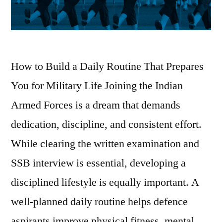
How to Build a Daily Routine That Prepares
You for Military Life Joining the Indian
Armed Forces is a dream that demands
dedication, discipline, and consistent effort.
While clearing the written examination and
SSB interview is essential, developing a
disciplined lifestyle is equally important. A
well-planned daily routine helps defence
aspirants improve physical fitness, mental …