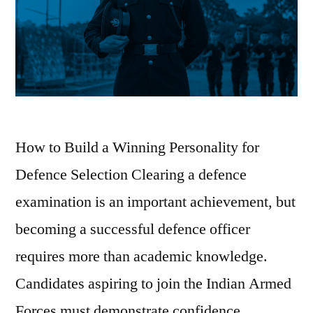
How to Build a Winning Personality for
Defence Selection Clearing a defence
examination is an important achievement, but
becoming a successful defence officer
requires more than academic knowledge.
Candidates aspiring to join the Indian Armed
Forces must demonstrate confidence,