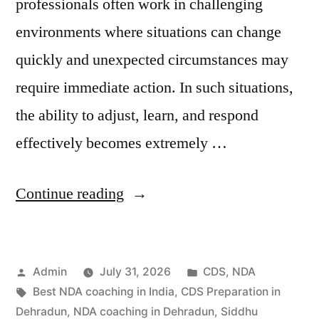
professionals often work in challenging
environments where situations can change
quickly and unexpected circumstances may
require immediate action. In such situations,
the ability to adjust, learn, and respond
effectively becomes extremely …
Continue reading
Admin
July 31, 2026
CDS
,
NDA
Best NDA coaching in India
,
CDS Preparation in
Dehradun
,
NDA coaching in Dehradun
,
Siddhu