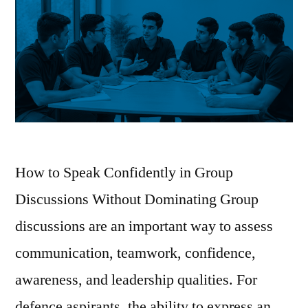
How to Speak Confidently in Group
Discussions Without Dominating Group
discussions are an important way to assess
communication, teamwork, confidence,
awareness, and leadership qualities. For
defence aspirants, the ability to express an