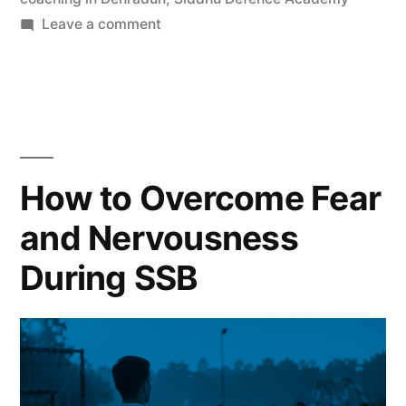
Leave a comment
How to Overcome Fear
and Nervousness
During SSB