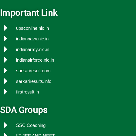
Important Link
upsconline.nic.in
indiannavy.nic.in
indianarmy.nic.in
indianairforce.nic.in
sarkariresult.com
sarkariresults.info
firstresult.in
SDA Groups
SSC Coaching
IIT JEE AND NEET