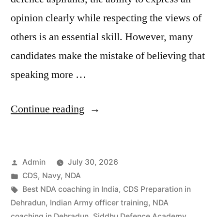
opinion clearly while respecting the views of
others is an essential skill. However, many
candidates make the mistake of believing that
speaking more …
Continue reading
Admin
July 30, 2026
CDS
,
Navy
,
NDA
Best NDA coaching in India
,
CDS Preparation in
Dehradun
,
Indian Army officer training
,
NDA
coaching in Dehradun
,
Siddhu Defence Academy