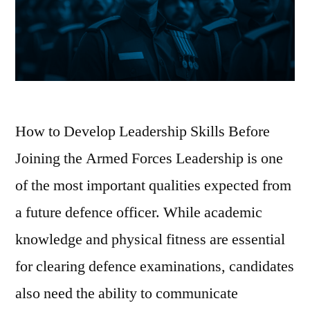
How to Develop Leadership Skills Before
Joining the Armed Forces Leadership is one
of the most important qualities expected from
a future defence officer. While academic
knowledge and physical fitness are essential
for clearing defence examinations, candidates
also need the ability to communicate