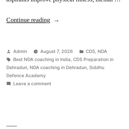
Continue reading
Admin
August 7, 2026
CDS
,
NDA
Best NDA coaching in India
,
CDS Preparation in
Dehradun
,
NDA coaching in Dehradun
,
Siddhu
Defence Academy
Leave a comment