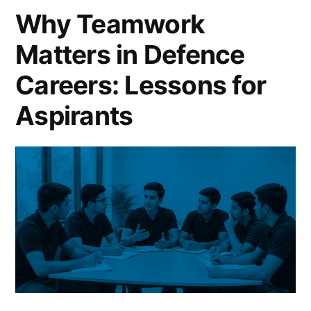
Why Teamwork
Matters in Defence
Careers: Lessons for
Aspirants