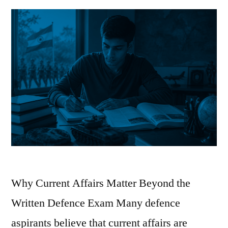
Why Current Affairs Matter Beyond the
Written Defence Exam Many defence
aspirants believe that current affairs are