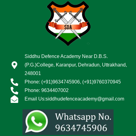
Siddhu Defence Academy Near D.B.S.
(P.G.)College, Karanpur, Dehradun, Uttrakhand,
248001
Phone: (+91)9634745906, (+91)9760370945
Phone: 9634407002
Email Us:siddhudefenceacademy@gmail.com