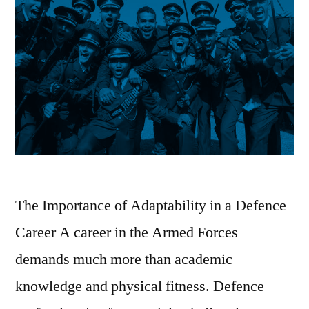
The Importance of Adaptability in a Defence
Career A career in the Armed Forces
demands much more than academic
knowledge and physical fitness. Defence