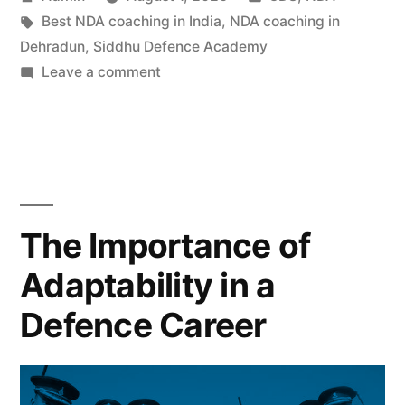
Best NDA coaching in India
,
NDA coaching in
Dehradun
,
Siddhu Defence Academy
Leave a comment
The Importance of
Adaptability in a
Defence Career