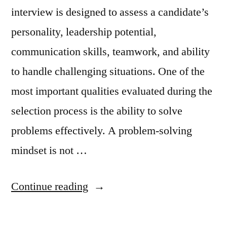
interview is designed to assess a candidate’s
personality, leadership potential,
communication skills, teamwork, and ability
to handle challenging situations. One of the
most important qualities evaluated during the
selection process is the ability to solve
problems effectively. A problem-solving
mindset is not …
Continue reading