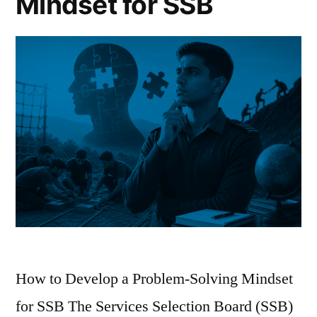
Mindset for SSB
How to Develop a Problem-Solving Mindset
for SSB The Services Selection Board (SSB)