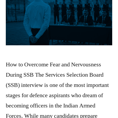
How to Overcome Fear and Nervousness
During SSB The Services Selection Board
(SSB) interview is one of the most important
stages for defence aspirants who dream of
becoming officers in the Indian Armed
Forces. While many candidates prepare