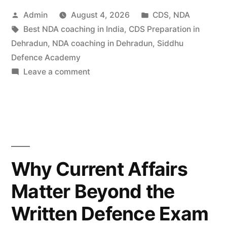
Admin
August 4, 2026
CDS
,
NDA
Best NDA coaching in India
,
CDS Preparation in
Dehradun
,
NDA coaching in Dehradun
,
Siddhu
Defence Academy
Leave a comment
Why Current Affairs
Matter Beyond the
Written Defence Exam