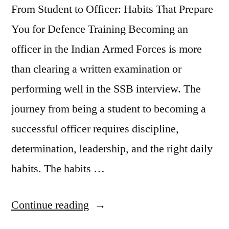
From Student to Officer: Habits That Prepare
You for Defence Training Becoming an
officer in the Indian Armed Forces is more
than clearing a written examination or
performing well in the SSB interview. The
journey from being a student to becoming a
successful officer requires discipline,
determination, leadership, and the right daily
habits. The habits …
Continue reading