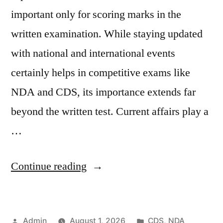
important only for scoring marks in the
written examination. While staying updated
with national and international events
certainly helps in competitive exams like
NDA and CDS, its importance extends far
beyond the written test. Current affairs play a
…
Continue reading
Admin
August 1, 2026
CDS
,
NDA