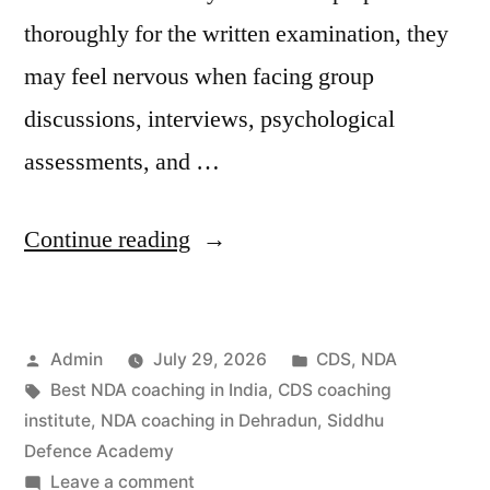
thoroughly for the written examination, they
may feel nervous when facing group
discussions, interviews, psychological
assessments, and …
Continue reading
Admin
July 29, 2026
CDS
,
NDA
Best NDA coaching in India
,
CDS coaching
institute
,
NDA coaching in Dehradun
,
Siddhu
Defence Academy
Leave a comment