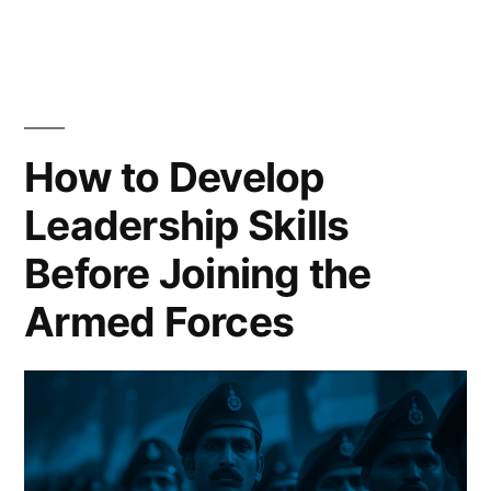
How to Develop
Leadership Skills
Before Joining the
Armed Forces