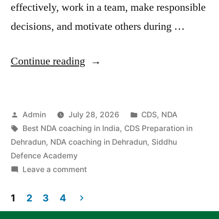
effectively, work in a team, make responsible
decisions, and motivate others during …
Continue reading
Admin
July 28, 2026
CDS
,
NDA
Best NDA coaching in India
,
CDS Preparation in
Dehradun
,
NDA coaching in Dehradun
,
Siddhu
Defence Academy
Leave a comment
1
2
3
4