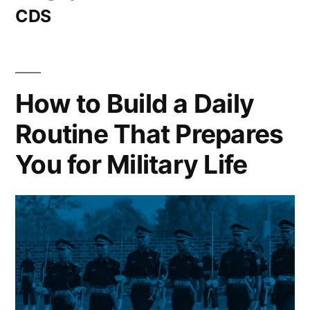
CDS
How to Build a Daily
Routine That Prepares
You for Military Life