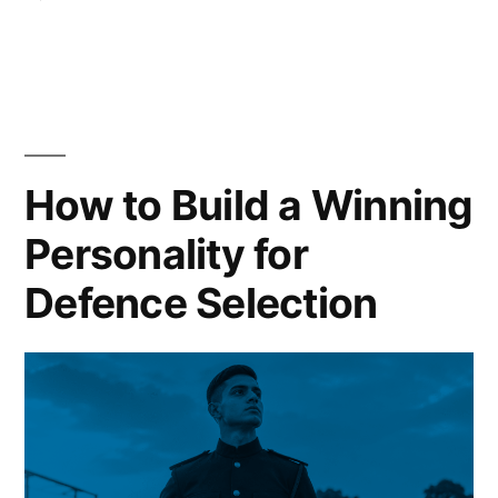
How to Build a Winning
Personality for
Defence Selection