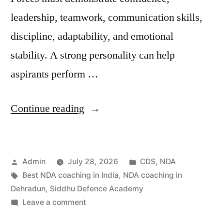
leadership, teamwork, communication skills,
discipline, adaptability, and emotional
stability. A strong personality can help
aspirants perform …
Continue reading
Admin
July 28, 2026
CDS
,
NDA
Best NDA coaching in India
,
NDA coaching in
Dehradun
,
Siddhu Defence Academy
Leave a comment