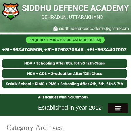
Established in year 2012
Category Archives: