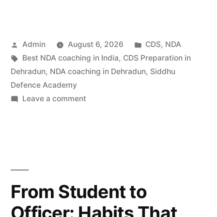
Admin
August 6, 2026
CDS
,
NDA
Best NDA coaching in India
,
CDS Preparation in
Dehradun
,
NDA coaching in Dehradun
,
Siddhu
Defence Academy
Leave a comment
From Student to
Officer: Habits That