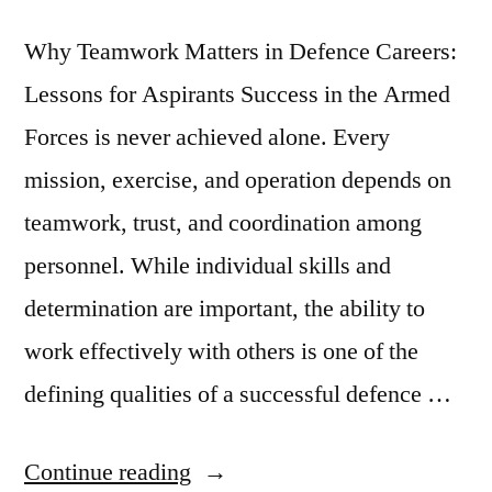
Why Teamwork Matters in Defence Careers:
Lessons for Aspirants Success in the Armed
Forces is never achieved alone. Every
mission, exercise, and operation depends on
teamwork, trust, and coordination among
personnel. While individual skills and
determination are important, the ability to
work effectively with others is one of the
defining qualities of a successful defence …
Continue reading