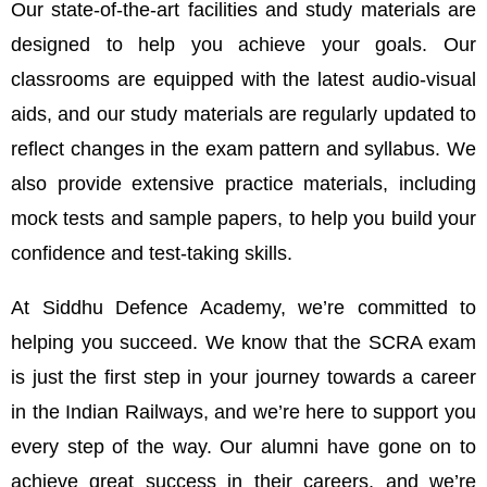
Our state-of-the-art facilities and study materials are
designed to help you achieve your goals. Our
classrooms are equipped with the latest audio-visual
aids, and our study materials are regularly updated to
reflect changes in the exam pattern and syllabus. We
also provide extensive practice materials, including
mock tests and sample papers, to help you build your
confidence and test-taking skills.
At Siddhu Defence Academy, we’re committed to
helping you succeed. We know that the SCRA exam
is just the first step in your journey towards a career
in the Indian Railways, and we’re here to support you
every step of the way. Our alumni have gone on to
achieve great success in their careers, and we’re