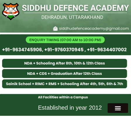
Established in year 2012