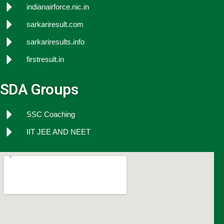
indianairforce.nic.in
sarkariresult.com
sarkariresults.info
firstresult.in
SDA Groups
SSC Coaching
IIT JEE AND NEET