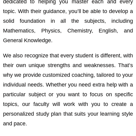
dedicated to helping you master each and every
topic. With their guidance, you’ll be able to develop a
solid foundation in all the subjects, including
Mathematics, Physics, Chemistry, English, and
General Knowledge.
We also recognize that every student is different, with
their own unique strengths and weaknesses. That’s
why we provide customized coaching, tailored to your
individual needs. Whether you need extra help with a
particular subject or you want to focus on specific
topics, our faculty will work with you to create a
personalized study plan that suits your learning style
and pace.