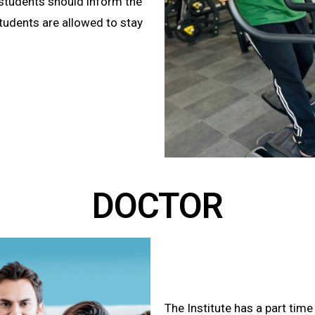
k students should inform the
tudents are allowed to stay
DOCTOR
The Institute has a part time