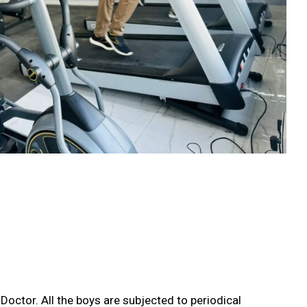
 Doctor. All the boys are subjected to periodical