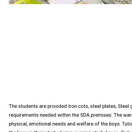
The students are provided Iron cots, steel plates, Steel 
requirements needed within the SDA premises. The ward
physical, emotional needs and welfare of the boys. Tuto