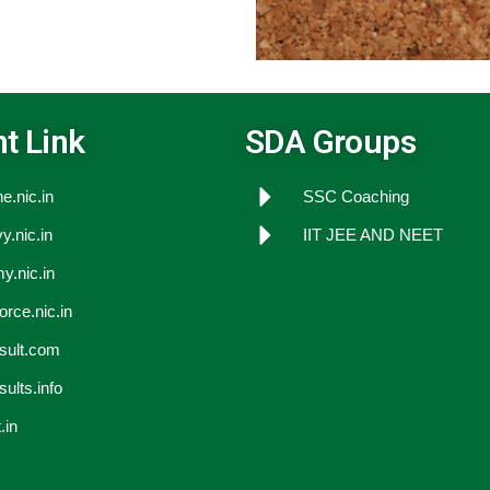
t Link
SDA Groups
e.nic.in
SSC Coaching
y.nic.in
IIT JEE AND NEET
y.nic.in
force.nic.in
esult.com
sults.info
.in