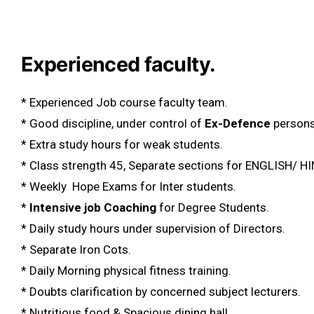
Experienced faculty.
* Experienced Job course faculty team.
* Good discipline, under control of
Ex-Defence
persons
* Extra study hours for weak students.
* Class strength 45, Separate sections for ENGLISH/ H
* Weekly Hope Exams for Inter students.
*
Intensive job Coaching
for Degree Students.
* Daily study hours under supervision of Directors.
* Separate Iron Cots.
* Daily Morning physical fitness training.
* Doubts clarification by concerned subject lecturers.
* Nutritious food & Spacious dining hall.