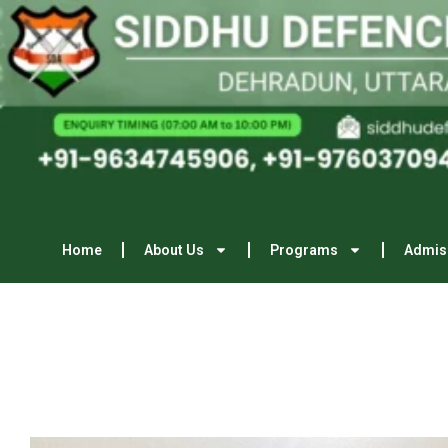
Home
About Us
Programs
Admis