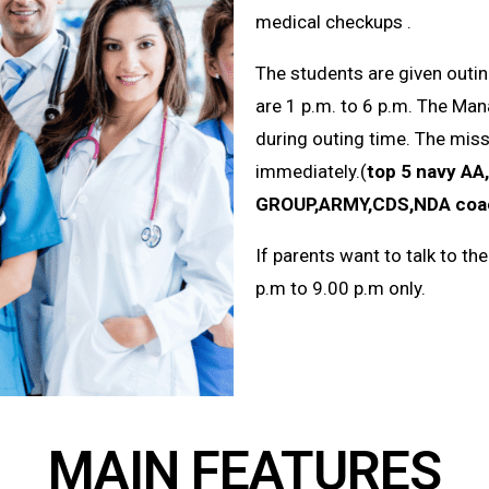
medical
checkups
.
The students are given outin
are 1 p.m. to 6 p.m. The Ma
during outing time. The miss
immediately.(
top 5 navy
AA
GROUP,ARMY,CDS,NDA coach
If parents want to talk to th
p.m to 9.00 p.m only.
MAIN FEATURES