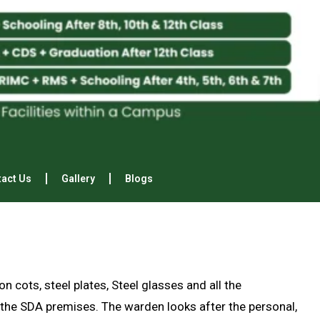
act Us
Gallery
Blogs
n cots, steel plates, Steel glasses and all the
the SDA premises. The warden looks after the personal,