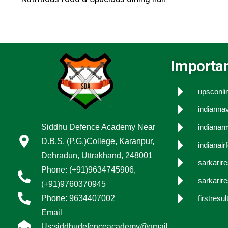
Importan
upsconlin
indiannav
Siddhu Defence Academy Near
indianarm
D.B.S. (P.G.)College, Karanpur,
indianair
Dehradun, Uttrakhand, 248001
sarkarir
Phone: (+91)9634745906,
sarkarire
(+91)9760370945
Phone: 9634407002
firstresult
Email
Us:siddhudefenceacademy@gmail.