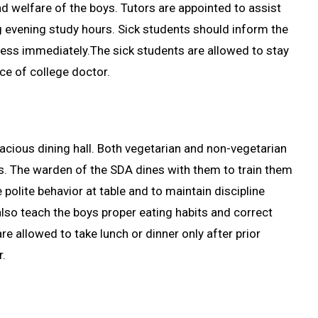
d welfare of the boys. Tutors are appointed to assist
ng evening study hours. Sick students should inform the
ness immediately.The sick students are allowed to stay
ice of college doctor.
pacious dining hall. Both vegetarian and non-vegetarian
s. The warden of the SDA dines with them to train them
e polite behavior at table and to maintain discipline
lso teach the boys proper eating habits and correct
e allowed to take lunch or dinner only after prior
r.