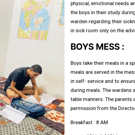
physical, emotional needs an
the boys in their study duri
warden regarding their sick
in sick room only on the adv
BOYS MESS :
Boys take their meals in a s
meals are served in the mes
in self- service and to ensur
during meals. The wardens a
table manners. The parents ar
permission from the Directo
Breakfast : 8 AM