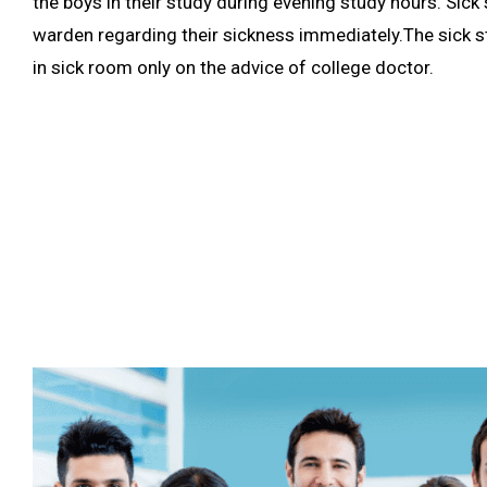
the boys in their study during evening study hours. Sic
warden regarding their sickness immediately.The sick s
in sick room only on the advice of college doctor.