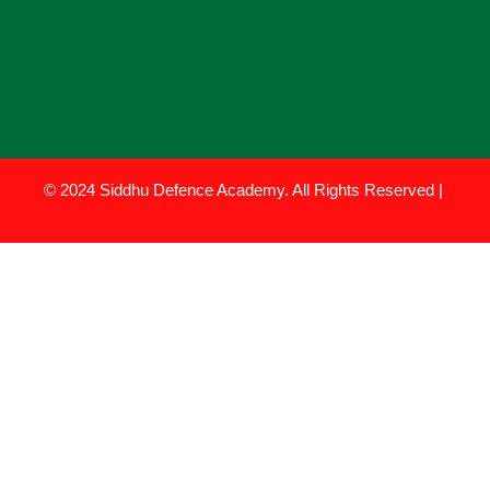
© 2024 Siddhu Defence Academy. All Rights Reserved |