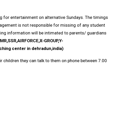
g for entertainment on alternative Sundays. The timings
nagement is not responsible for missing of any student
ing information will be intimated to parents/ guardians
,MR,SSR,AIRFORCE,X-GROUP,Y-
ing center in dehradun,india)
eir children they can talk to them on phone between 7.00