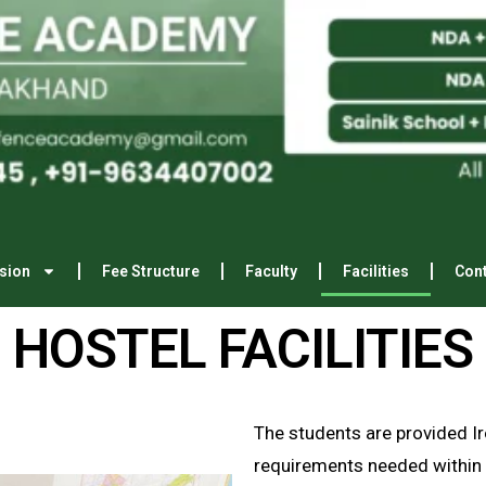
E
s
t
a
b
l
sion
Fee Structure
Faculty
Facilities
Cont
HOSTEL FACILITIES
The students are provided Iro
requirements needed within 