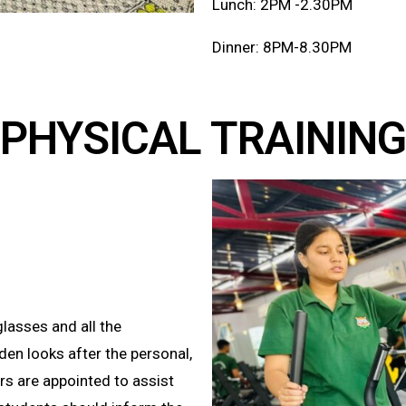
Lunch: 2PM -2.30PM
Dinner: 8PM-8.30PM
PHYSICAL TRAININ
glasses and all the
en looks after the personal,
rs are appointed to assist