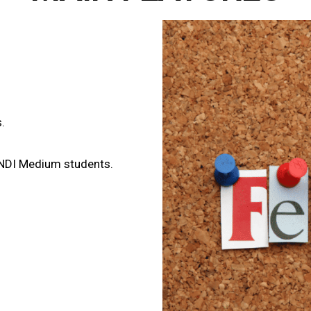
.
INDI Medium students.