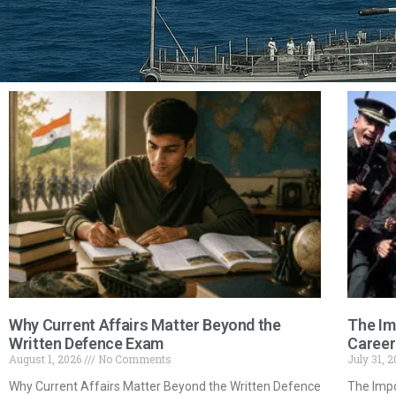
Why Current Affairs Matter Beyond the
The Im
Written Defence Exam
Career
August 1, 2026
No Comments
July 31, 
Why Current Affairs Matter Beyond the Written Defence
The Impo