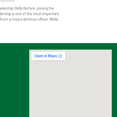
Comments
dership Skills Before Joining the
ership is one of the most important
from a future defence officer. While