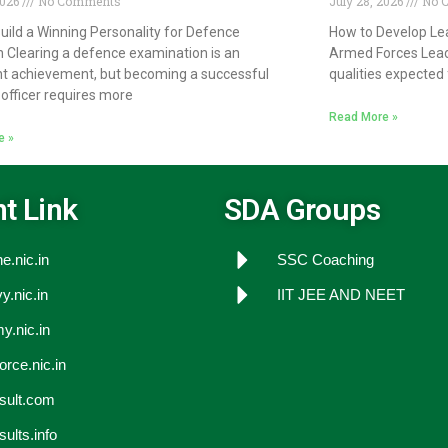
2026
No Comments
July 28, 2026
No 
uild a Winning Personality for Defence
How to Develop Lea
n Clearing a defence examination is an
Armed Forces Lead
t achievement, but becoming a successful
qualities expected 
officer requires more
Read More »
e »
t Link
SDA Groups
e.nic.in
SSC Coaching
y.nic.in
IIT JEE AND NEET
y.nic.in
force.nic.in
esult.com
sults.info