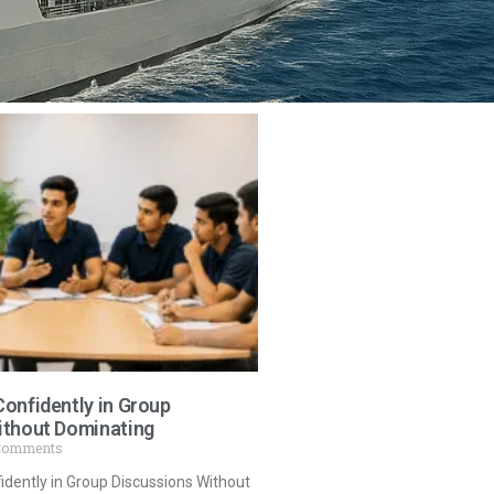
onfidently in Group
ithout Dominating
Comments
dently in Group Discussions Without