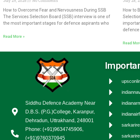
July 29, 2026
No Comments
July 28, 
How to Overcome Fear and Nervousness During SSB
How to B
The Services Selection Board (SSB) interview is one of
Selectio
the most important stages for defence aspirants who
importan
defence 
Read More »
Read Mor
Importan
upsconlin
indiannav
Siddhu Defence Academy Near
indianarm
D.B.S. (P.G.)College, Karanpur,
indianair
Dehradun, Uttrakhand, 248001
sarkarir
Phone: (+91)9634745906,
sarkarire
(+91)9760370945