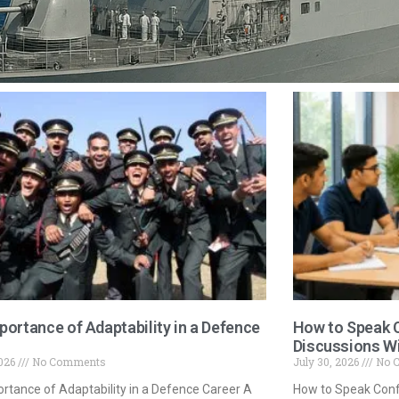
portance of Adaptability in a Defence
How to Speak C
Discussions W
2026
No Comments
July 30, 2026
No 
rtance of Adaptability in a Defence Career A
How to Speak Confi