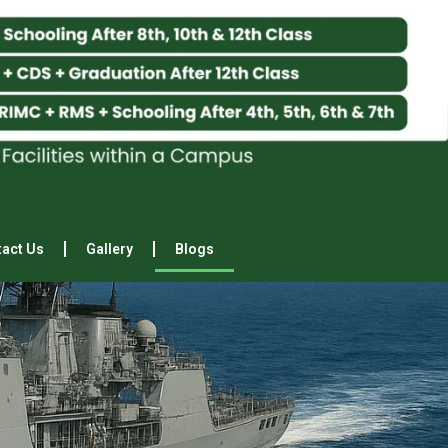
act Us
Gallery
Blogs