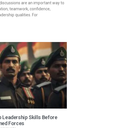
iscussions are an important way to
ion, teamwork, confidence,
ership qualities. For
 Leadership Skills Before
med Forces