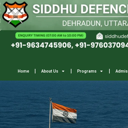
Home
About Us
Programs
Admis