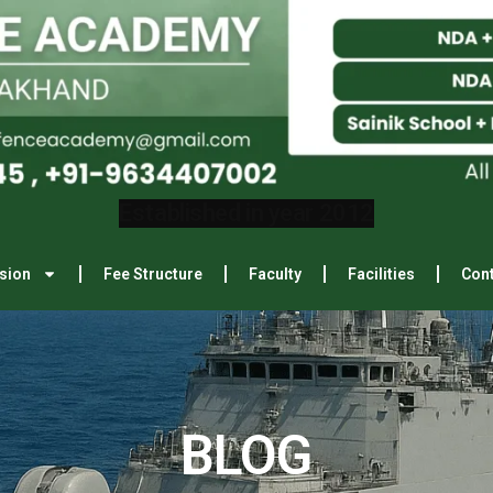
sion
Fee Structure
Faculty
Facilities
Cont
BLOG