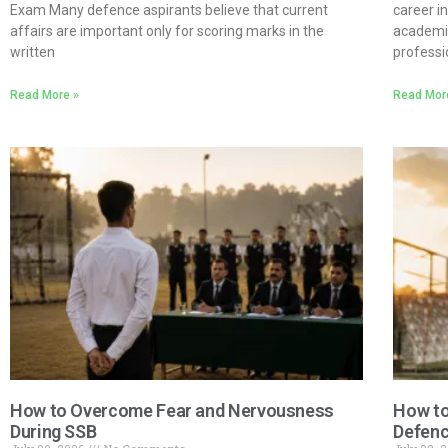
Exam Many defence aspirants believe that current
career 
affairs are important only for scoring marks in the
academic
written
professi
Read More »
Read Mor
How to Overcome Fear and Nervousness
How to
During SSB
Defenc