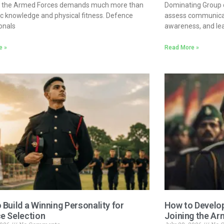
in the Armed Forces demands much more than
Dominating Group d
 knowledge and physical fitness. Defence
assess communicat
onals
awareness, and lead
e »
Read More »
 Build a Winning Personality for
How to Develop
e Selection
Joining the Ar