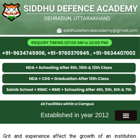
Established in year 2012
Grit and experience affect the growth of an institution.