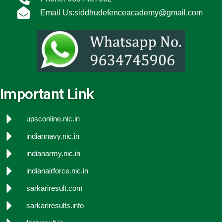
Email Us:siddhudefenceacademy@gmail.com
Important Link
upsconline.nic.in
indiannavy.nic.in
indianarmy.nic.in
indianairforce.nic.in
sarkariresult.com
sarkariresults.info