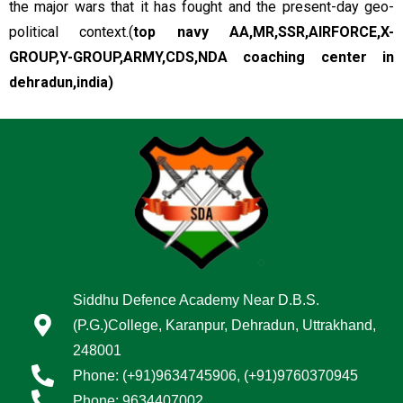
the major wars that it has fought and the present-day geo-
political context.(
top navy
AA,MR,SSR,AIRFORCE,X-
GROUP,Y-GROUP,ARMY,CDS,NDA coaching center in
dehradun,india)
Siddhu Defence Academy Near D.B.S.
(P.G.)College, Karanpur, Dehradun, Uttrakhand,
248001
Phone: (+91)9634745906, (+91)9760370945
Phone: 9634407002