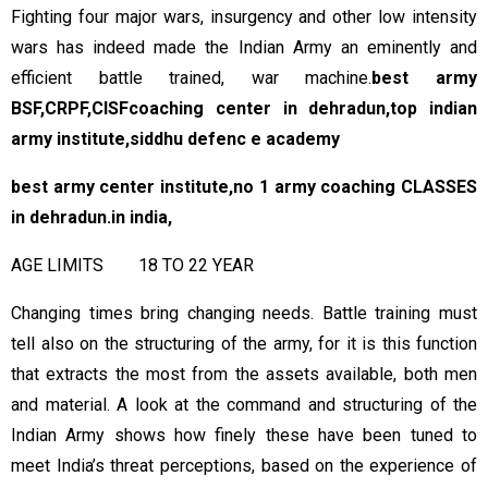
Fighting four major wars, insurgency and other low intensity
wars has indeed made the Indian Army an eminently and
efficient battle trained, war machine.
best army
BSF,CRPF,CISFcoaching center in dehradun,top indian
army institute,
siddhu defenc e academy
best army center institute,no 1 army coaching CLASSES
in dehradun.in india,
AGE LIMITS 18 TO 22 YEAR
Changing times bring changing needs. Battle training must
tell also on the structuring of the army, for it is this function
that extracts the most from the assets available, both men
and material. A look at the command and structuring of the
Indian Army shows how finely these have been tuned to
meet India’s threat perceptions, based on the experience of