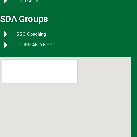
firstresult.in
SDA Groups
SSC Coaching
IIT JEE AND NEET