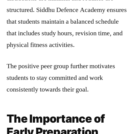
structured. Siddhu Defence Academy ensures
that students maintain a balanced schedule
that includes study hours, revision time, and
physical fitness activities.
The positive peer group further motivates
students to stay committed and work
consistently towards their goal.
The Importance of
Early Preparation