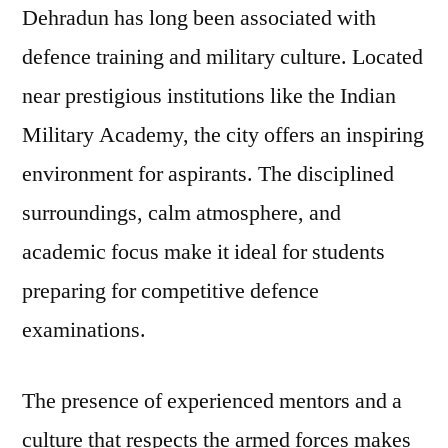
Dehradun has long been associated with
defence training and military culture. Located
near prestigious institutions like the Indian
Military Academy, the city offers an inspiring
environment for aspirants. The disciplined
surroundings, calm atmosphere, and
academic focus make it ideal for students
preparing for competitive defence
examinations.
The presence of experienced mentors and a
culture that respects the armed forces makes