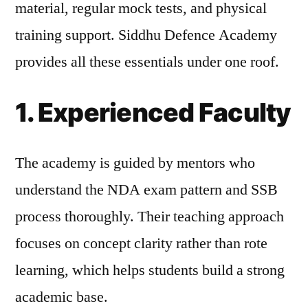
material, regular mock tests, and physical
training support. Siddhu Defence Academy
provides all these essentials under one roof.
1. Experienced Faculty
The academy is guided by mentors who
understand the NDA exam pattern and SSB
process thoroughly. Their teaching approach
focuses on concept clarity rather than rote
learning, which helps students build a strong
academic base.