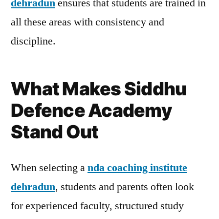
dehradun
ensures that students are trained in
all these areas with consistency and
discipline.
What Makes Siddhu
Defence Academy
Stand Out
When selecting a
nda coaching institute
dehradun
, students and parents often look
for experienced faculty, structured study