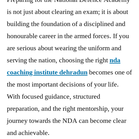
is not just about clearing an exam; it is about
building the foundation of a disciplined and
honourable career in the armed forces. If you
are serious about wearing the uniform and
serving the nation, choosing the right
nda
coaching institute dehradun
becomes one of
the most important decisions of your life.
With focused guidance, structured
preparation, and the right mentorship, your
journey towards the NDA can become clear
and achievable.