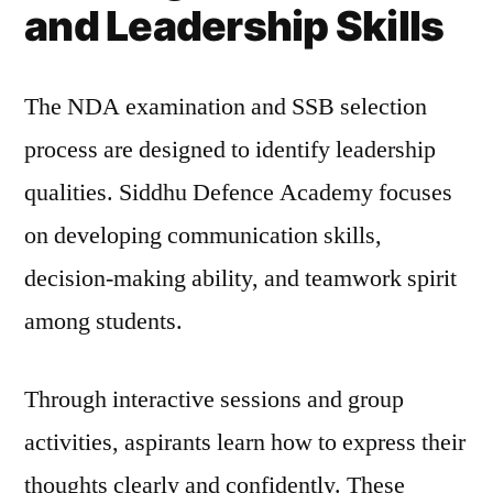
and Leadership Skills
The NDA examination and SSB selection
process are designed to identify leadership
qualities. Siddhu Defence Academy focuses
on developing communication skills,
decision-making ability, and teamwork spirit
among students.
Through interactive sessions and group
activities, aspirants learn how to express their
thoughts clearly and confidently. These