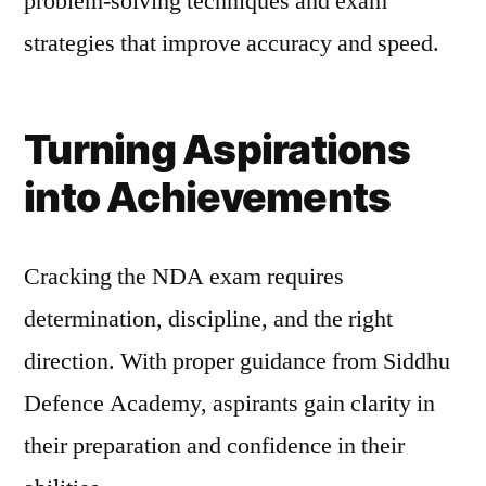
problem-solving techniques and exam
strategies that improve accuracy and speed.
Turning Aspirations
into Achievements
Cracking the NDA exam requires
determination, discipline, and the right
direction. With proper guidance from Siddhu
Defence Academy, aspirants gain clarity in
their preparation and confidence in their