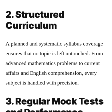
2. Structured
Curriculum
A planned and systematic syllabus coverage
ensures that no topic is left untouched. From
advanced mathematics problems to current
affairs and English comprehension, every
subject is handled with precision.
3. Regular Mock Tests