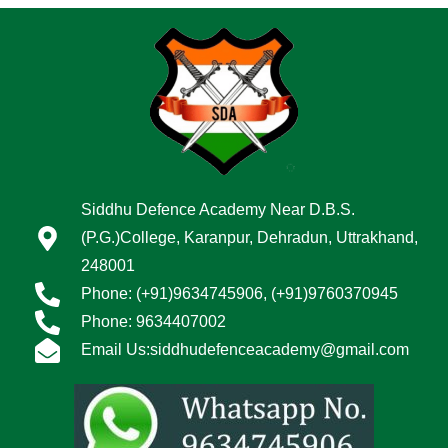
Siddhu Defence Academy Near D.B.S.
(P.G.)College, Karanpur, Dehradun, Uttrakhand,
248001
Phone: (+91)9634745906, (+91)9760370945
Phone: 9634407002
Email Us:siddhudefenceacademy@gmail.com