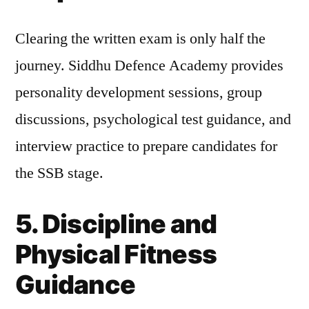
Clearing the written exam is only half the
journey. Siddhu Defence Academy provides
personality development sessions, group
discussions, psychological test guidance, and
interview practice to prepare candidates for
the SSB stage.
5. Discipline and
Physical Fitness
Guidance