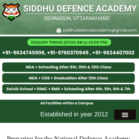
Established in year 2012
Preparing for the National Defence Academy