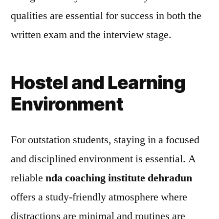
qualities are essential for success in both the
written exam and the interview stage.
Hostel and Learning
Environment
For outstation students, staying in a focused
and disciplined environment is essential. A
reliable
nda coaching institute dehradun
offers a study-friendly atmosphere where
distractions are minimal and routines are