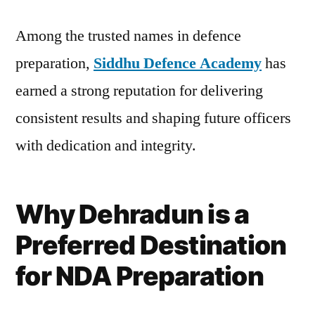
Among the trusted names in defence
preparation,
Siddhu Defence Academy
has
earned a strong reputation for delivering
consistent results and shaping future officers
with dedication and integrity.
Why Dehradun is a
Preferred Destination
for NDA Preparation