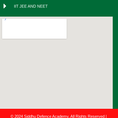
IIT JEE AND NEET
© 2024 Siddhu Defence Academy. All Rights Reserved |