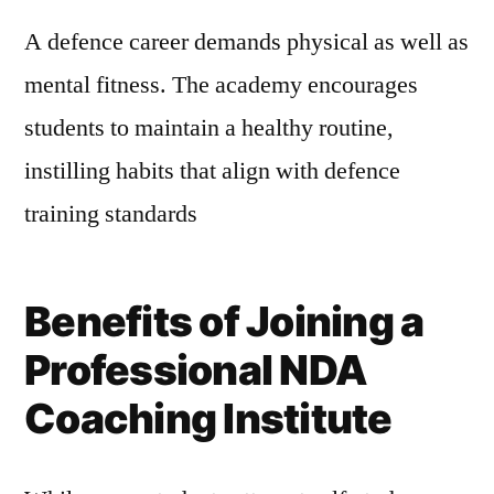
A defence career demands physical as well as
mental fitness. The academy encourages
students to maintain a healthy routine,
instilling habits that align with defence
training standards
Benefits of Joining a
Professional NDA
Coaching Institute