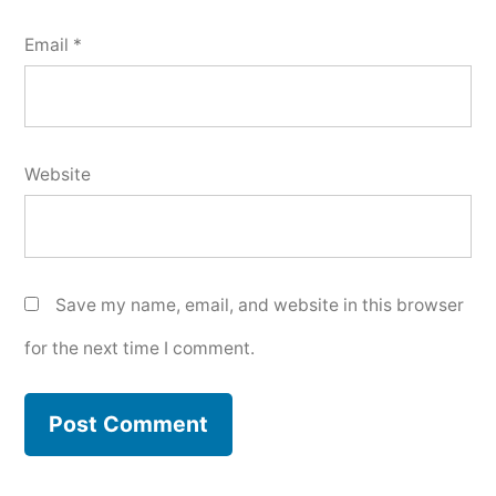
Email
*
Website
Save my name, email, and website in this browser
for the next time I comment.