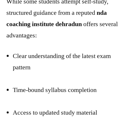
While some students attempt self-study,
structured guidance from a reputed
nda
coaching institute dehradun
offers several
advantages:
Clear understanding of the latest exam
pattern
Time-bound syllabus completion
Access to updated study material