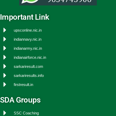
Important Link
upsconline.nic.in
indiannavy.nic.in
indianarmy.nic.in
indianairforce.nic.in
sarkariresult.com
sarkariresults.info
firstresult.in
SDA Groups
SSC Coaching