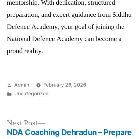
mentorship. With dedication, structured
preparation, and expert guidance from Siddhu
Defence Academy, your goal of joining the
National Defence Academy can become a
proud reality.
Admin
February 26, 2026
Uncategorized
Next Post
NDA Coaching Dehradun – Prepare