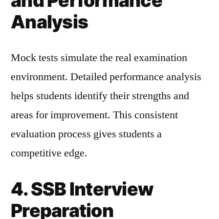
and Performance
Analysis
Mock tests simulate the real examination
environment. Detailed performance analysis
helps students identify their strengths and
areas for improvement. This consistent
evaluation process gives students a
competitive edge.
4. SSB Interview
Preparation