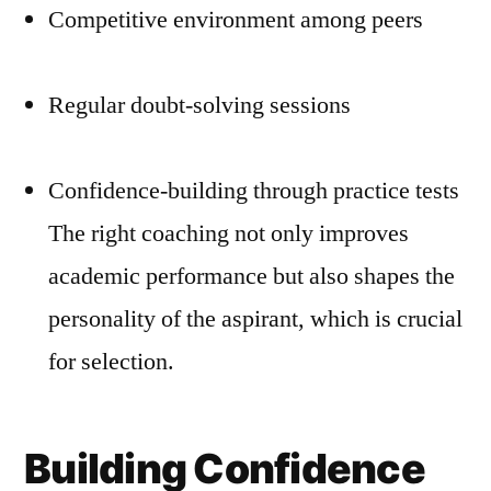
Competitive environment among peers
Regular doubt-solving sessions
Confidence-building through practice tests
The right coaching not only improves
academic performance but also shapes the
personality of the aspirant, which is crucial
for selection.
Building Confidence