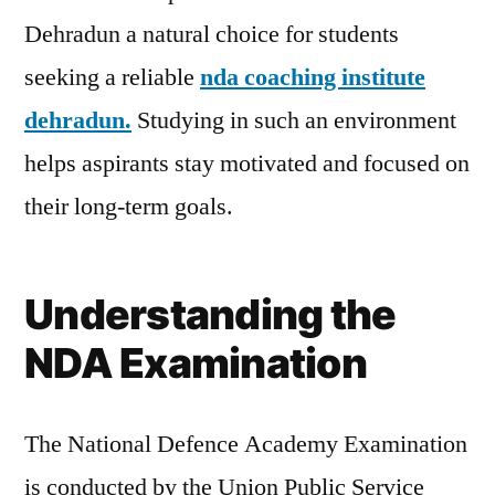
Dehradun a natural choice for students
seeking a reliable
nda coaching institute
dehradun.
Studying in such an environment
helps aspirants stay motivated and focused on
their long-term goals.
Understanding the
NDA Examination
The National Defence Academy Examination
is conducted by the Union Public Service