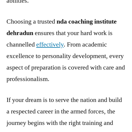
abilities.
Choosing a trusted
nda coaching institute
dehradun
ensures that your hard work is
channelled
effectively
. From academic
excellence to personality development, every
aspect of preparation is covered with care and
professionalism.
If your dream is to serve the nation and build
a respected career in the armed forces, the
journey begins with the right training and