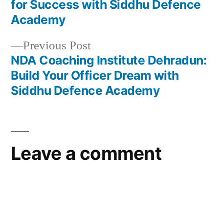
for Success with Siddhu Defence
Academy
Previous Post
NDA Coaching Institute Dehradun:
Build Your Officer Dream with
Siddhu Defence Academy
Leave a comment