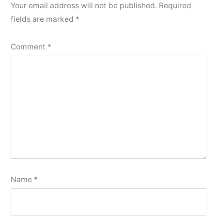
Your email address will not be published.
Required
fields are marked
*
Comment
*
Name
*