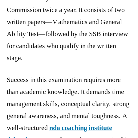
Commission twice a year. It consists of two
written papers—Mathematics and General
Ability Test—followed by the SSB interview
for candidates who qualify in the written
stage.
Success in this examination requires more
than academic knowledge. It demands time
management skills, conceptual clarity, strong
general awareness, and mental toughness. A
well-structured
nda coaching institute