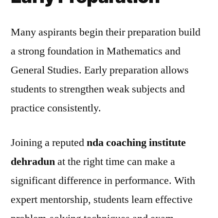
Many aspirants begin their preparation build
a strong foundation in Mathematics and
General Studies. Early preparation allows
students to strengthen weak subjects and
practice consistently.
Joining a reputed
nda coaching institute
dehradun
at the right time can make a
significant difference in performance. With
expert mentorship, students learn effective