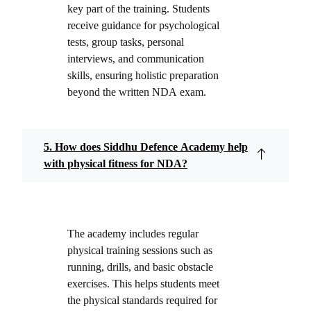
key part of the training. Students
receive guidance for psychological
tests, group tasks, personal
interviews, and communication
skills, ensuring holistic preparation
beyond the written NDA exam.
5. How does Siddhu Defence Academy help
with physical fitness for NDA?
The academy includes regular
physical training sessions such as
running, drills, and basic obstacle
exercises. This helps students meet
the physical standards required for