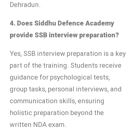
Dehradun.
4. Does Siddhu Defence Academy
provide SSB interview preparation?
Yes, SSB interview preparation is a key
part of the training. Students receive
guidance for psychological tests,
group tasks, personal interviews, and
communication skills, ensuring
holistic preparation beyond the
written NDA exam.