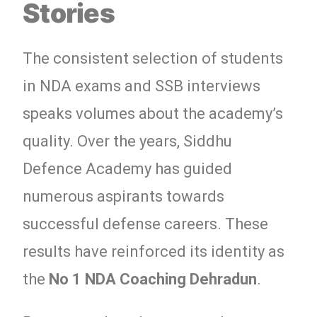
Stories
The consistent selection of students
in NDA exams and SSB interviews
speaks volumes about the academy’s
quality. Over the years, Siddhu
Defence Academy has guided
numerous aspirants towards
successful defense careers. These
results have reinforced its identity as
the
No 1 NDA Coaching Dehradun
.