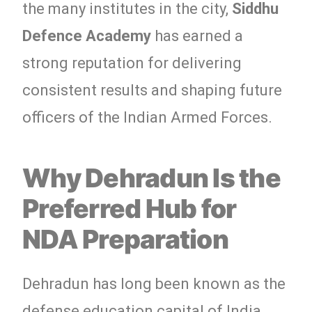
the many institutes in the city,
Siddhu
Defence Academy
has earned a
strong reputation for delivering
consistent results and shaping future
officers of the Indian Armed Forces.
Why Dehradun Is the
Preferred Hub for
NDA Preparation
Dehradun has long been known as the
defense education capital of India.