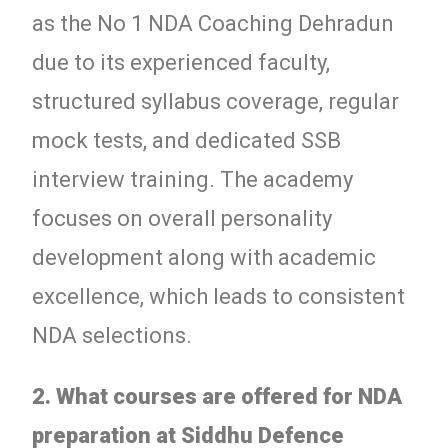
as the No 1 NDA Coaching Dehradun
due to its experienced faculty,
structured syllabus coverage, regular
mock tests, and dedicated SSB
interview training. The academy
focuses on overall personality
development along with academic
excellence, which leads to consistent
NDA selections.
2. What courses are offered for NDA
preparation at Siddhu Defence