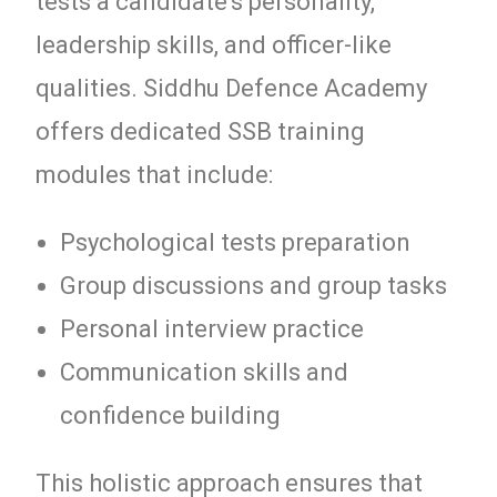
tests a candidate’s personality,
leadership skills, and officer-like
qualities. Siddhu Defence Academy
offers dedicated SSB training
modules that include:
Psychological tests preparation
Group discussions and group tasks
Personal interview practice
Communication skills and
confidence building
This holistic approach ensures that