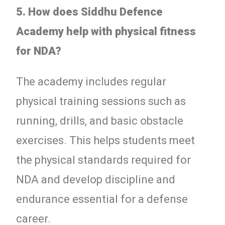
5. How does Siddhu Defence
Academy help with physical fitness
for NDA?
The academy includes regular
physical training sessions such as
running, drills, and basic obstacle
exercises. This helps students meet
the physical standards required for
NDA and develop discipline and
endurance essential for a defense
career.