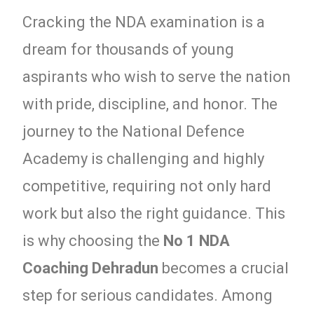
Cracking the NDA examination is a
dream for thousands of young
aspirants who wish to serve the nation
with pride, discipline, and honor. The
journey to the National Defence
Academy is challenging and highly
competitive, requiring not only hard
work but also the right guidance. This
is why choosing the
No 1 NDA
Coaching Dehradun
becomes a crucial
step for serious candidates. Among