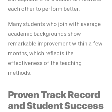
each other to perform better.
Many students who join with average
academic backgrounds show
remarkable improvement within a few
months, which reflects the
effectiveness of the teaching
methods.
Proven Track Record
and Student Success