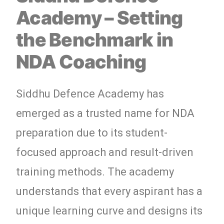
Academy – Setting
the Benchmark in
NDA Coaching
Siddhu Defence Academy has
emerged as a trusted name for NDA
preparation due to its student-
focused approach and result-driven
training methods. The academy
understands that every aspirant has a
unique learning curve and designs its