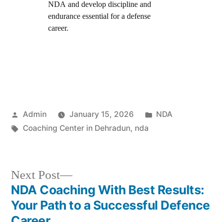
NDA and develop discipline and
endurance essential for a defense
career.
Admin
January 15, 2026
NDA
Coaching Center in Dehradun
,
nda
Next Post
NDA Coaching With Best Results:
Your Path to a Successful Defence
Career