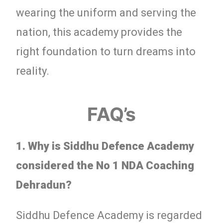
wearing the uniform and serving the
nation, this academy provides the
right foundation to turn dreams into
reality.
FAQ’s
1. Why is Siddhu Defence Academy
considered the No 1 NDA Coaching
Dehradun?
Siddhu Defence Academy is regarded