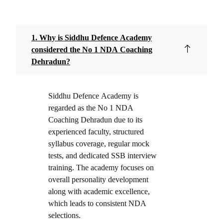
1. Why is Siddhu Defence Academy
considered the No 1 NDA Coaching
Dehradun?
Siddhu Defence Academy is
regarded as the No 1 NDA
Coaching Dehradun due to its
experienced faculty, structured
syllabus coverage, regular mock
tests, and dedicated SSB interview
training. The academy focuses on
overall personality development
along with academic excellence,
which leads to consistent NDA
selections.