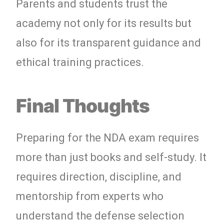
Parents and students trust the
academy not only for its results but
also for its transparent guidance and
ethical training practices.
Final Thoughts
Preparing for the NDA exam requires
more than just books and self-study. It
requires direction, discipline, and
mentorship from experts who
understand the defense selection