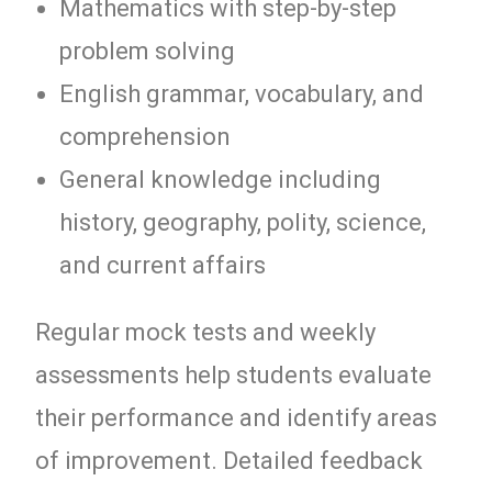
Mathematics with step-by-step
problem solving
English grammar, vocabulary, and
comprehension
General knowledge including
history, geography, polity, science,
and current affairs
Regular mock tests and weekly
assessments help students evaluate
their performance and identify areas
of improvement. Detailed feedback