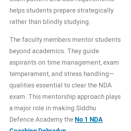
helps students prepare strategically
rather than blindly studying.
The faculty members mentor students
beyond academics. They guide
aspirants on time management, exam
temperament, and stress handling—
qualities essential to clear the NDA
exam. This mentorship approach plays
a major role in making Siddhu
Defence Academy the
No 1 NDA
Coaching Dehradun
.