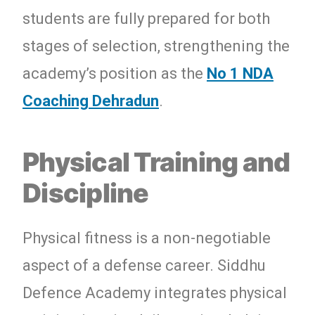
students are fully prepared for both
stages of selection, strengthening the
academy’s position as the
No 1 NDA
Coaching Dehradun
.
Physical Training and
Discipline
Physical fitness is a non-negotiable
aspect of a defense career. Siddhu
Defence Academy integrates physical