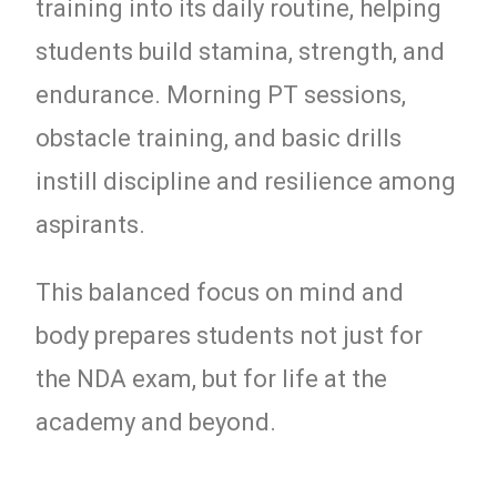
training into its daily routine, helping
students build stamina, strength, and
endurance. Morning PT sessions,
obstacle training, and basic drills
instill discipline and resilience among
aspirants.
This balanced focus on mind and
body prepares students not just for
the NDA exam, but for life at the
academy and beyond.