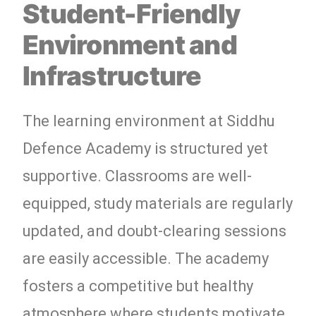
Student-Friendly
Environment and
Infrastructure
The learning environment at Siddhu
Defence Academy is structured yet
supportive. Classrooms are well-
equipped, study materials are regularly
updated, and doubt-clearing sessions
are easily accessible. The academy
fosters a competitive but healthy
atmosphere where students motivate