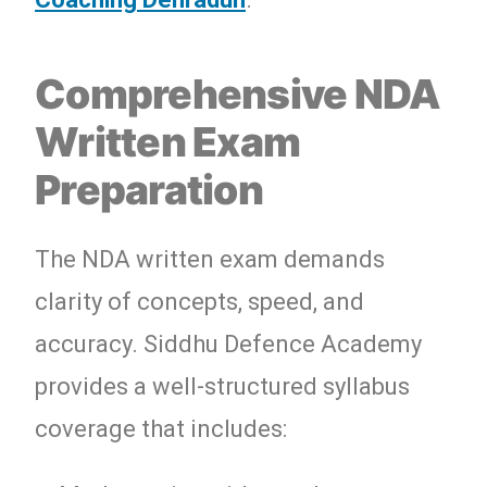
Comprehensive NDA
Written Exam
Preparation
The NDA written exam demands
clarity of concepts, speed, and
accuracy. Siddhu Defence Academy
provides a well-structured syllabus
coverage that includes: