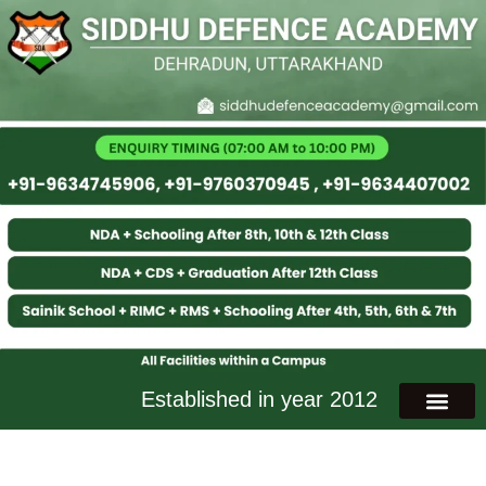
Established in year 2012