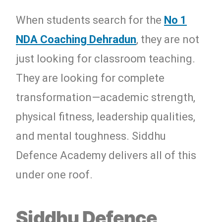
When students search for the
No 1
NDA Coaching Dehradun
, they are not
just looking for classroom teaching.
They are looking for complete
transformation—academic strength,
physical fitness, leadership qualities,
and mental toughness. Siddhu
Defence Academy delivers all of this
under one roof.
Siddhu Defence