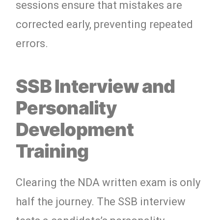
sessions ensure that mistakes are
corrected early, preventing repeated
errors.
SSB Interview and
Personality
Development
Training
Clearing the NDA written exam is only
half the journey. The SSB interview