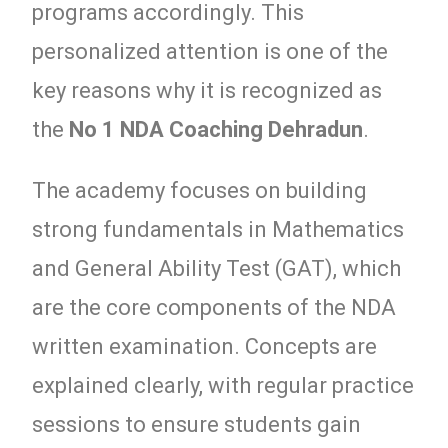
programs accordingly. This
personalized attention is one of the
key reasons why it is recognized as
the
No 1 NDA Coaching Dehradun
.
The academy focuses on building
strong fundamentals in Mathematics
and General Ability Test (GAT), which
are the core components of the NDA
written examination. Concepts are
explained clearly, with regular practice
sessions to ensure students gain