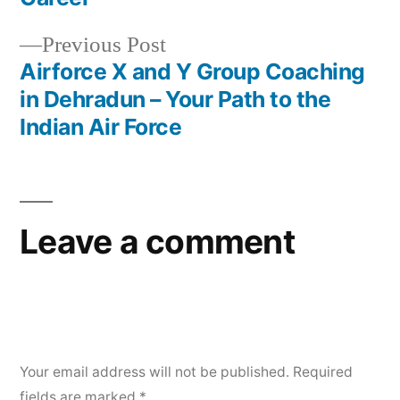
Previous Post
Airforce X and Y Group Coaching
in Dehradun – Your Path to the
Indian Air Force
Leave a comment
Your email address will not be published.
Required
fields are marked
*