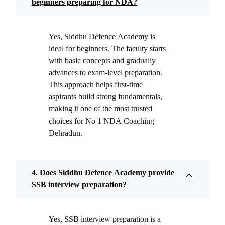
beginners preparing for NDA?
Yes, Siddhu Defence Academy is
ideal for beginners. The faculty starts
with basic concepts and gradually
advances to exam-level preparation.
This approach helps first-time
aspirants build strong fundamentals,
making it one of the most trusted
choices for No 1 NDA Coaching
Dehradun.
4. Does Siddhu Defence Academy provide
SSB interview preparation?
Yes, SSB interview preparation is a