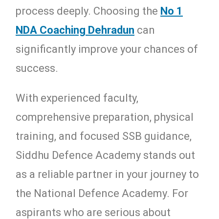
process deeply. Choosing the
No 1
NDA Coaching Dehradun
can
significantly improve your chances of
success.
With experienced faculty,
comprehensive preparation, physical
training, and focused SSB guidance,
Siddhu Defence Academy stands out
as a reliable partner in your journey to
the National Defence Academy. For
aspirants who are serious about