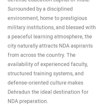
Surrounded by a disciplined
environment, home to prestigious
military institutions, and blessed with
a peaceful learning atmosphere, the
city naturally attracts NDA aspirants
from across the country. The
availability of experienced faculty,
structured training systems, and
defense-oriented culture makes
Dehradun the ideal destination for
NDA preparation.