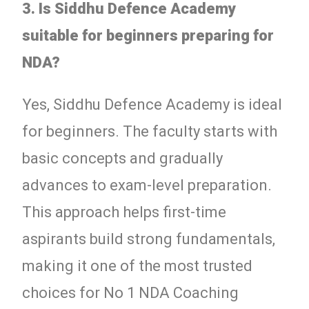
3. Is Siddhu Defence Academy
suitable for beginners preparing for
NDA?
Yes, Siddhu Defence Academy is ideal
for beginners. The faculty starts with
basic concepts and gradually
advances to exam-level preparation.
This approach helps first-time
aspirants build strong fundamentals,
making it one of the most trusted
choices for No 1 NDA Coaching