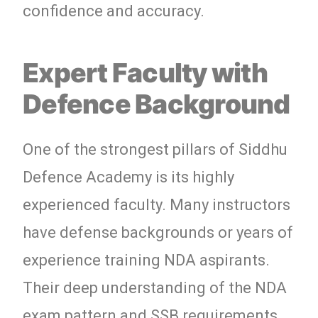
confidence and accuracy.
Expert Faculty with
Defence Background
One of the strongest pillars of Siddhu
Defence Academy is its highly
experienced faculty. Many instructors
have defense backgrounds or years of
experience training NDA aspirants.
Their deep understanding of the NDA
exam pattern and SSB requirements