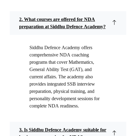
2. What courses are offered for NDA
preparation at Siddhu Defence Academy?
Siddhu Defence Academy offers
comprehensive NDA coaching
programs that cover Mathematics,
General Ability Test (GAT), and
current affairs. The academy also
provides integrated SSB interview
preparation, physical training, and
personality development sessions for
complete NDA readiness.
3. Is Siddhu Defence Academy suitable for