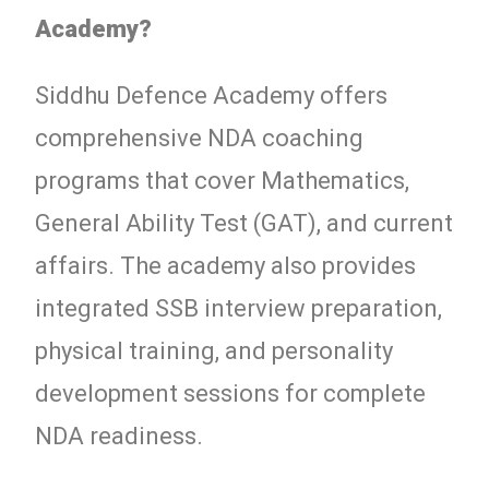
Academy?
Siddhu Defence Academy offers
comprehensive NDA coaching
programs that cover Mathematics,
General Ability Test (GAT), and current
affairs. The academy also provides
integrated SSB interview preparation,
physical training, and personality
development sessions for complete
NDA readiness.