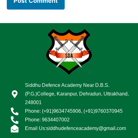
Siddhu Defence Academy Near D.B.S.
(P.G.)College, Karanpur, Dehradun, Uttrakhand,
248001
Phone: (+91)9634745906, (+91)9760370945
Phone: 9634407002
Email Us:siddhudefenceacademy@gmail.com