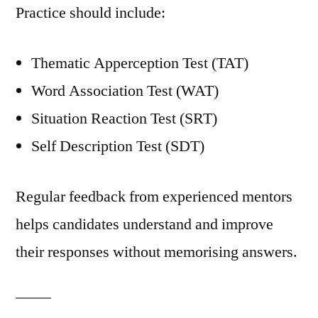
Practice should include:
Thematic Apperception Test (TAT)
Word Association Test (WAT)
Situation Reaction Test (SRT)
Self Description Test (SDT)
Regular feedback from experienced mentors
helps candidates understand and improve
their responses without memorising answers.