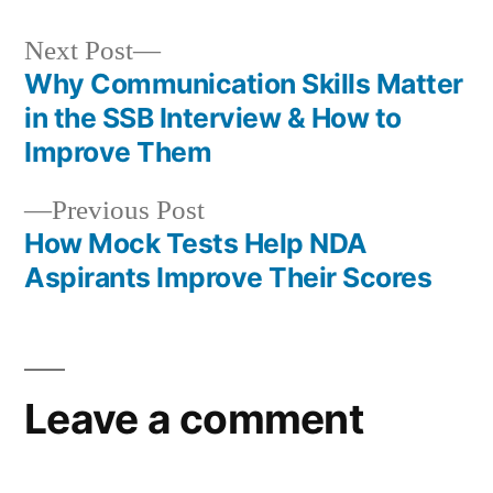
Next Post
Why Communication Skills Matter
in the SSB Interview & How to
Improve Them
Previous Post
How Mock Tests Help NDA
Aspirants Improve Their Scores
Leave a comment