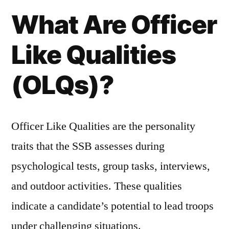
What Are Officer
Like Qualities
(OLQs)?
Officer Like Qualities are the personality
traits that the SSB assesses during
psychological tests, group tasks, interviews,
and outdoor activities. These qualities
indicate a candidate’s potential to lead troops
under challenging situations.