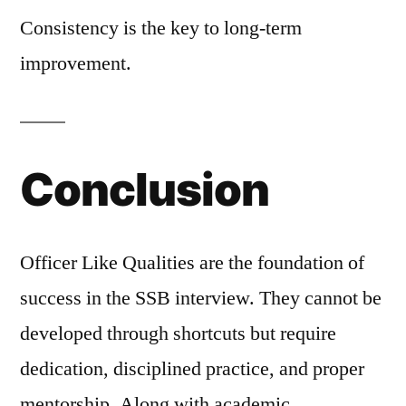
Consistency is the key to long-term
improvement.
Conclusion
Officer Like Qualities are the foundation of
success in the SSB interview. They cannot be
developed through shortcuts but require
dedication, disciplined practice, and proper
mentorship. Along with academic