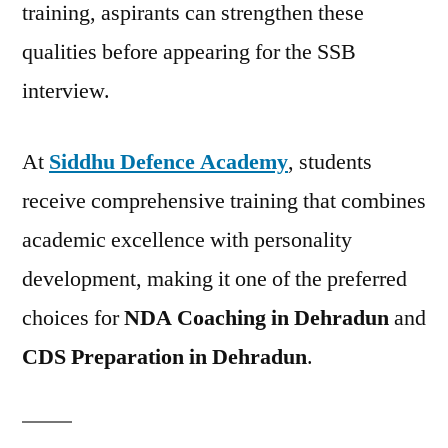
training, aspirants can strengthen these
qualities before appearing for the SSB
interview.
At
Siddhu Defence Academy
, students
receive comprehensive training that combines
academic excellence with personality
development, making it one of the preferred
choices for
NDA Coaching in Dehradun
and
CDS Preparation in Dehradun
.