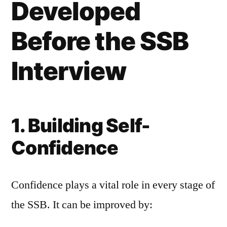
Developed
Before the SSB
Interview
1. Building Self-
Confidence
Confidence plays a vital role in every stage of
the SSB. It can be improved by: