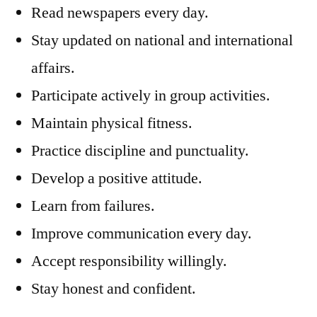
Read newspapers every day.
Stay updated on national and international
affairs.
Participate actively in group activities.
Maintain physical fitness.
Practice discipline and punctuality.
Develop a positive attitude.
Learn from failures.
Improve communication every day.
Accept responsibility willingly.
Stay honest and confident.