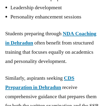
Leadership development
Personality enhancement sessions
Students preparing through
NDA Coaching
in Dehradun
often benefit from structured
training that focuses equally on academics
and personality development.
Similarly, aspirants seeking
CDS
Preparation in Dehradun
receive
comprehensive guidance that prepares them
for both the written examination and the SSB