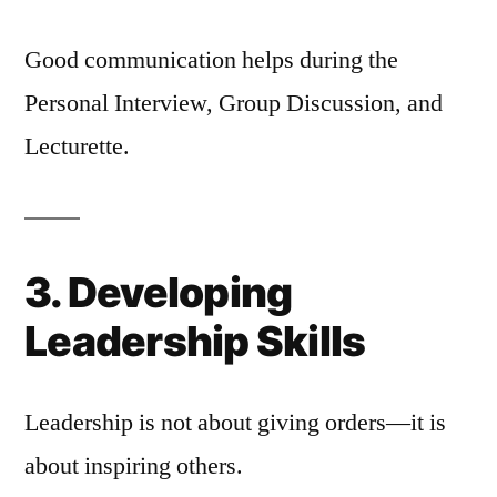
Good communication helps during the
Personal Interview, Group Discussion, and
Lecturette.
3. Developing
Leadership Skills
Leadership is not about giving orders—it is
about inspiring others.