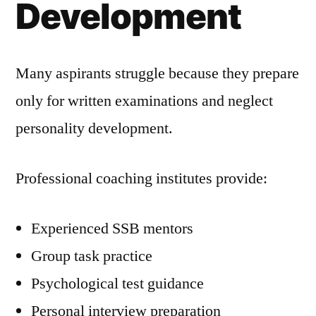
Development
Many aspirants struggle because they prepare
only for written examinations and neglect
personality development.
Professional coaching institutes provide:
Experienced SSB mentors
Group task practice
Psychological test guidance
Personal interview preparation