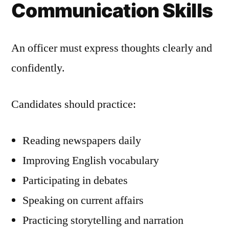
Communication Skills
An officer must express thoughts clearly and
confidently.
Candidates should practice:
Reading newspapers daily
Improving English vocabulary
Participating in debates
Speaking on current affairs
Practicing storytelling and narration