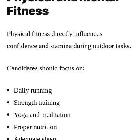
Fitness
Physical fitness directly influences
confidence and stamina during outdoor tasks.
Candidates should focus on:
Daily running
Strength training
Yoga and meditation
Proper nutrition
Adequate sleep