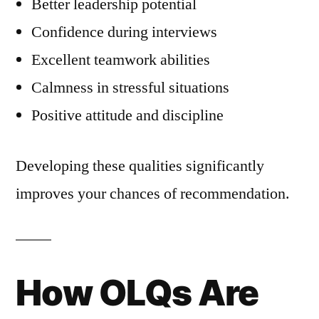
Better leadership potential
Confidence during interviews
Excellent teamwork abilities
Calmness in stressful situations
Positive attitude and discipline
Developing these qualities significantly
improves your chances of recommendation.
How OLQs Are