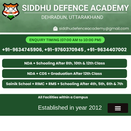
Established in year 2012