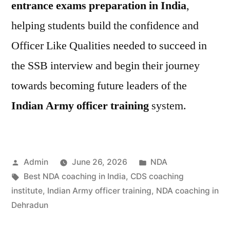
entrance exams preparation in India
,
helping students build the confidence and
Officer Like Qualities needed to succeed in
the SSB interview and begin their journey
towards becoming future leaders of the
Indian Army officer training
system.
Admin
June 26, 2026
NDA
Best NDA coaching in India
,
CDS coaching
institute
,
Indian Army officer training
,
NDA coaching in
Dehradun