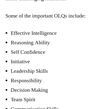
Some of the important OLQs include:
Effective Intelligence
Reasoning Ability
Self Confidence
Initiative
Leadership Skills
Responsibility
Decision Making
Team Spirit