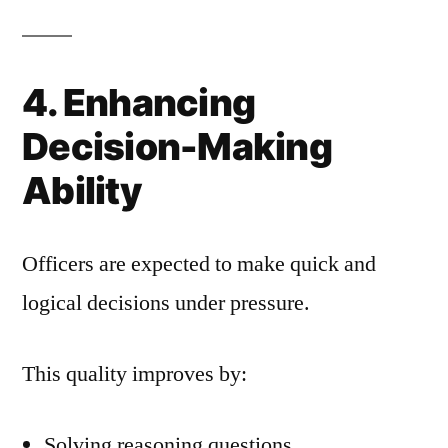
4. Enhancing
Decision-Making
Ability
Officers are expected to make quick and
logical decisions under pressure.
This quality improves by:
Solving reasoning questions