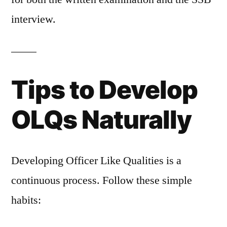
interview.
Tips to Develop
OLQs Naturally
Developing Officer Like Qualities is a
continuous process. Follow these simple
habits: