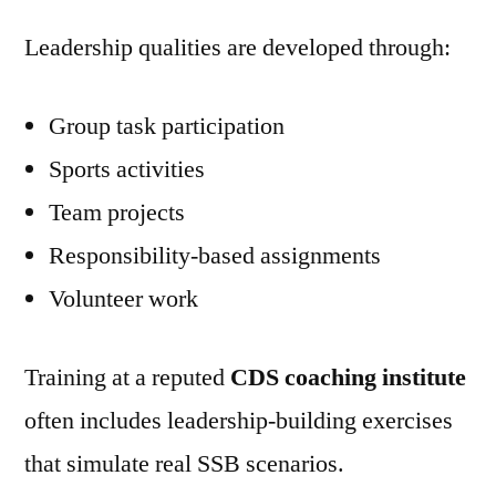
Leadership qualities are developed through:
Group task participation
Sports activities
Team projects
Responsibility-based assignments
Volunteer work
Training at a reputed
CDS coaching institute
often includes leadership-building exercises
that simulate real SSB scenarios.