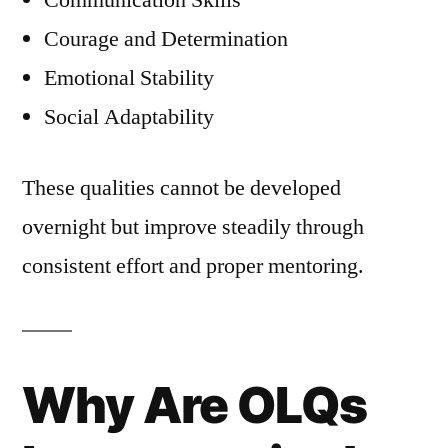
Communication Skills
Courage and Determination
Emotional Stability
Social Adaptability
These qualities cannot be developed
overnight but improve steadily through
consistent effort and proper mentoring.
Why Are OLQs