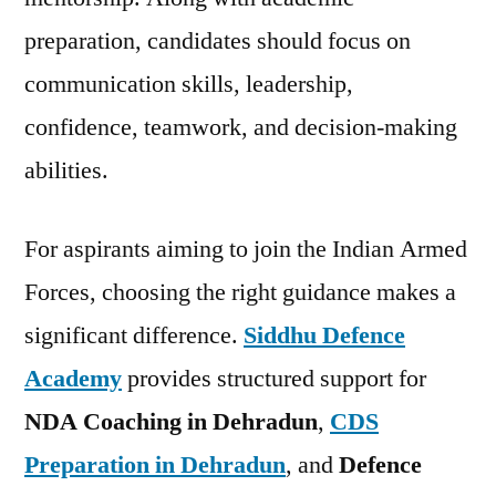
preparation, candidates should focus on
communication skills, leadership,
confidence, teamwork, and decision-making
abilities.
For aspirants aiming to join the Indian Armed
Forces, choosing the right guidance makes a
significant difference.
Siddhu Defence
Academy
provides structured support for
NDA Coaching in Dehradun
,
CDS
Preparation in Dehradun
, and
Defence