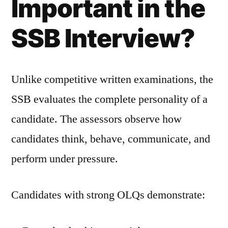
Important in the
SSB Interview?
Unlike competitive written examinations, the
SSB evaluates the complete personality of a
candidate. The assessors observe how
candidates think, behave, communicate, and
perform under pressure.
Candidates with strong OLQs demonstrate: