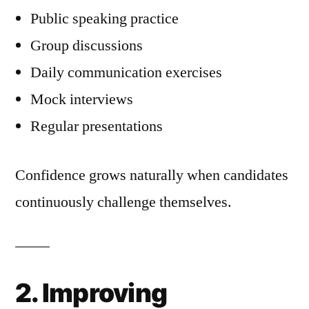
Public speaking practice
Group discussions
Daily communication exercises
Mock interviews
Regular presentations
Confidence grows naturally when candidates
continuously challenge themselves.
2. Improving