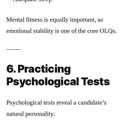
Mental fitness is equally important, as
emotional stability is one of the core OLQs.
6. Practicing
Psychological Tests
Psychological tests reveal a candidate’s
natural personality.