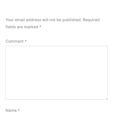
Your email address will not be published.
Required
fields are marked
*
Comment
*
Name
*