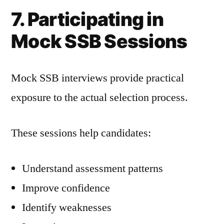
7. Participating in
Mock SSB Sessions
Mock SSB interviews provide practical
exposure to the actual selection process.
These sessions help candidates:
Understand assessment patterns
Improve confidence
Identify weaknesses