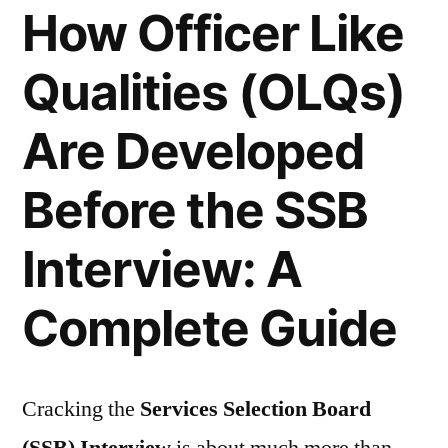
How Officer Like
Qualities (OLQs)
Are Developed
Before the SSB
Interview: A
Complete Guide
Cracking the
Services Selection Board