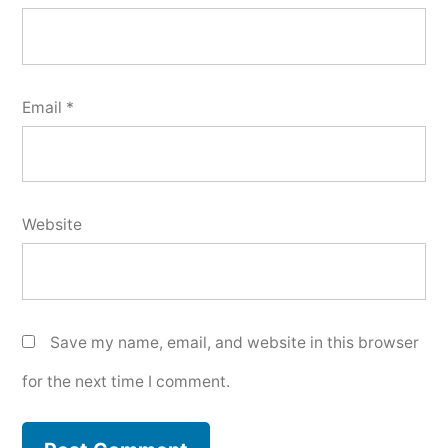
Email
*
Website
Save my name, email, and website in this browser
for the next time I comment.