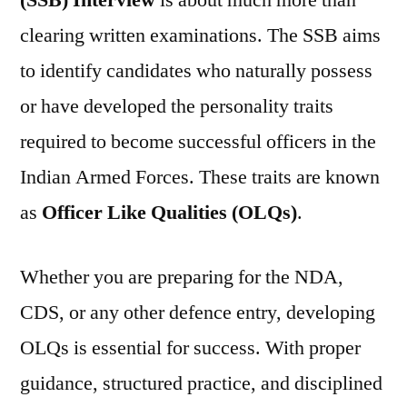
(SSB) Interview
is about much more than
clearing written examinations. The SSB aims
to identify candidates who naturally possess
or have developed the personality traits
required to become successful officers in the
Indian Armed Forces. These traits are known
as
Officer Like Qualities (OLQs)
.
Whether you are preparing for the NDA,
CDS, or any other defence entry, developing
OLQs is essential for success. With proper
guidance, structured practice, and disciplined