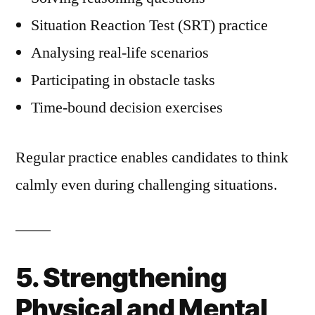
Situation Reaction Test (SRT) practice
Analysing real-life scenarios
Participating in obstacle tasks
Time-bound decision exercises
Regular practice enables candidates to think
calmly even during challenging situations.
5. Strengthening
Physical and Mental