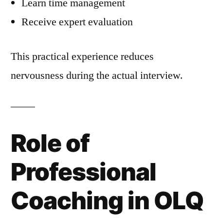
Learn time management
Receive expert evaluation
This practical experience reduces
nervousness during the actual interview.
Role of
Professional
Coaching in OLQ