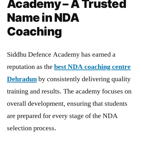
Academy – A Trusted
Name in NDA
Coaching
Siddhu Defence Academy has earned a
reputation as the
best NDA coaching centre
Dehradun
by consistently delivering quality
training and results. The academy focuses on
overall development, ensuring that students
are prepared for every stage of the NDA
selection process.