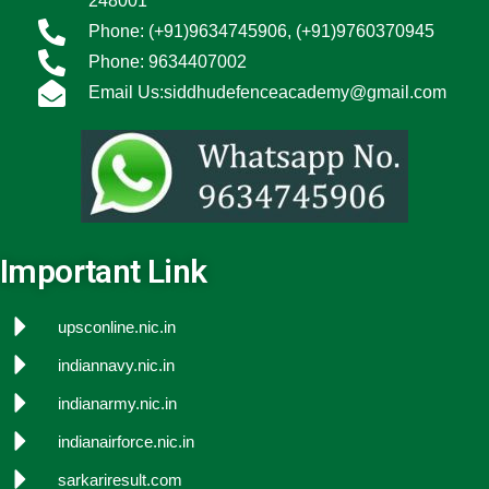
248001
Phone: (+91)9634745906, (+91)9760370945
Phone: 9634407002
Email Us:siddhudefenceacademy@gmail.com
Important Link
upsconline.nic.in
indiannavy.nic.in
indianarmy.nic.in
indianairforce.nic.in
sarkariresult.com