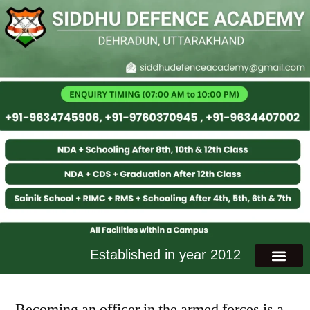
Established in year 2012
Becoming an officer in the armed forces is a