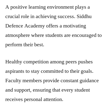
A positive learning environment plays a
crucial role in achieving success. Siddhu
Defence Academy offers a motivating
atmosphere where students are encouraged to
perform their best.
Healthy competition among peers pushes
aspirants to stay committed to their goals.
Faculty members provide constant guidance
and support, ensuring that every student
receives personal attention.