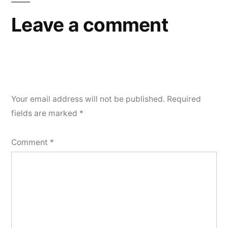
Leave a comment
Your email address will not be published.
Required
fields are marked
*
Comment
*