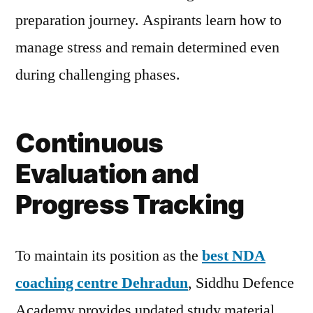
preparation journey. Aspirants learn how to
manage stress and remain determined even
during challenging phases.
Continuous
Evaluation and
Progress Tracking
To maintain its position as the
best NDA
coaching centre Dehradun
, Siddhu Defence
Academy provides updated study material