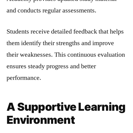
and conducts regular assessments.
Students receive detailed feedback that helps
them identify their strengths and improve
their weaknesses. This continuous evaluation
ensures steady progress and better
performance.
A Supportive Learning
Environment