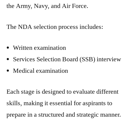
the Army, Navy, and Air Force.
The NDA selection process includes:
Written examination
Services Selection Board (SSB) interview
Medical examination
Each stage is designed to evaluate different
skills, making it essential for aspirants to
prepare in a structured and strategic manner.