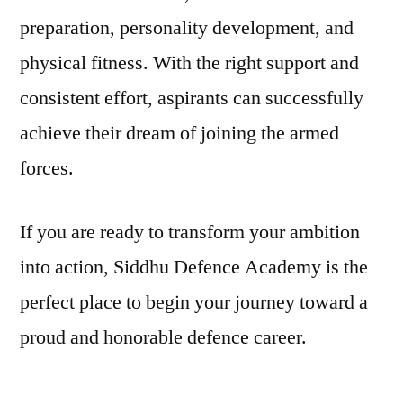
preparation, personality development, and
physical fitness. With the right support and
consistent effort, aspirants can successfully
achieve their dream of joining the armed
forces.
If you are ready to transform your ambition
into action, Siddhu Defence Academy is the
perfect place to begin your journey toward a
proud and honorable defence career.