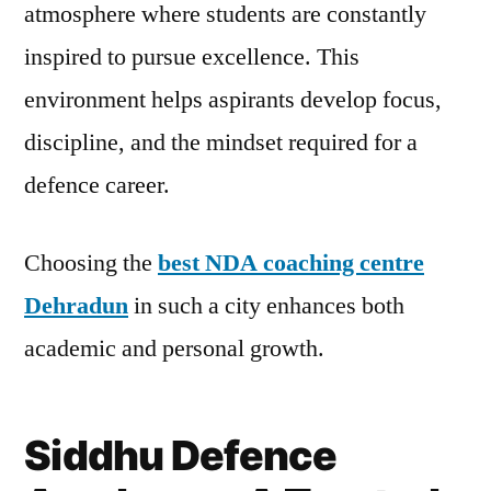
atmosphere where students are constantly
inspired to pursue excellence. This
environment helps aspirants develop focus,
discipline, and the mindset required for a
defence career.
Choosing the
best NDA coaching centre
Dehradun
in such a city enhances both
academic and personal growth.
Siddhu Defence