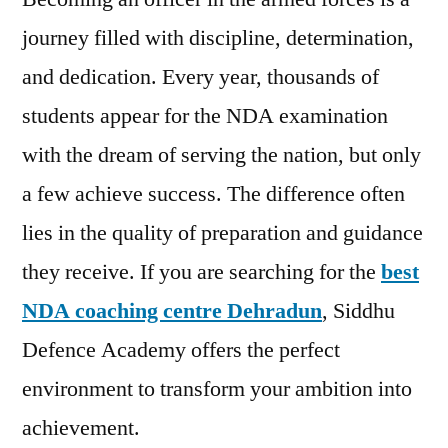
journey filled with discipline, determination,
and dedication. Every year, thousands of
students appear for the NDA examination
with the dream of serving the nation, but only
a few achieve success. The difference often
lies in the quality of preparation and guidance
they receive. If you are searching for the
best
NDA coaching centre Dehradun
, Siddhu
Defence Academy offers the perfect
environment to transform your ambition into
achievement.