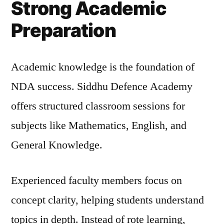
Strong Academic
Preparation
Academic knowledge is the foundation of
NDA success. Siddhu Defence Academy
offers structured classroom sessions for
subjects like Mathematics, English, and
General Knowledge.
Experienced faculty members focus on
concept clarity, helping students understand
topics in depth. Instead of rote learning,