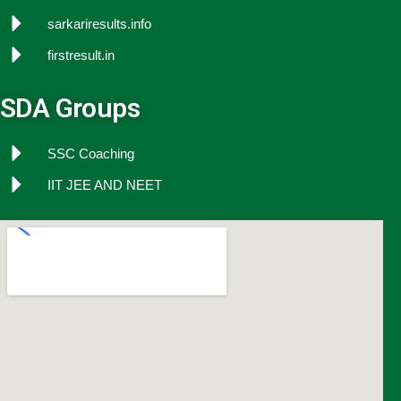
sarkariresults.info
firstresult.in
SDA Groups
SSC Coaching
IIT JEE AND NEET