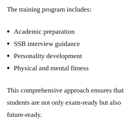
The training program includes:
Academic preparation
SSB interview guidance
Personality development
Physical and mental fitness
This comprehensive approach ensures that
students are not only exam-ready but also
future-ready.