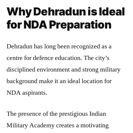
Why Dehradun is Ideal
for NDA Preparation
Dehradun has long been recognized as a
centre for defence education. The city’s
disciplined environment and strong military
background make it an ideal location for
NDA aspirants.
The presence of the prestigious Indian
Military Academy creates a motivating