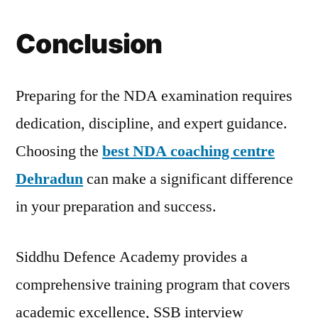
Conclusion
Preparing for the NDA examination requires
dedication, discipline, and expert guidance.
Choosing the
best NDA coaching centre
Dehradun
can make a significant difference
in your preparation and success.
Siddhu Defence Academy provides a
comprehensive training program that covers
academic excellence, SSB interview