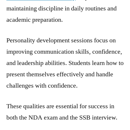
maintaining discipline in daily routines and
academic preparation.
Personality development sessions focus on
improving communication skills, confidence,
and leadership abilities. Students learn how to
present themselves effectively and handle
challenges with confidence.
These qualities are essential for success in
both the NDA exam and the SSB interview.