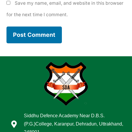
Save my name, email, and website in this browser
for the next time I comment.
Siddhu Defence Academy Near D.B.S.
(P.G.)College, Karanpur, Dehradun, Uttrakhand,