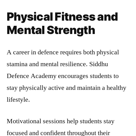
Physical Fitness and
Mental Strength
A career in defence requires both physical
stamina and mental resilience. Siddhu
Defence Academy encourages students to
stay physically active and maintain a healthy
lifestyle.
Motivational sessions help students stay
focused and confident throughout their