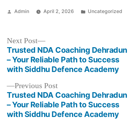
Admin
April 2, 2026
Uncategorized
Next Post
Trusted NDA Coaching Dehradun
– Your Reliable Path to Success
with Siddhu Defence Academy
Previous Post
Trusted NDA Coaching Dehradun
– Your Reliable Path to Success
with Siddhu Defence Academy