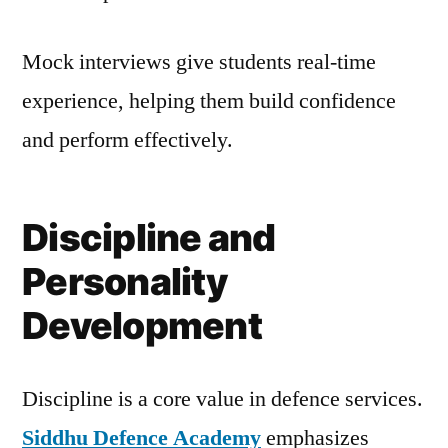
Mock interviews give students real-time
experience, helping them build confidence
and perform effectively.
Discipline and
Personality
Development
Discipline is a core value in defence services.
Siddhu Defence Academy
emphasizes