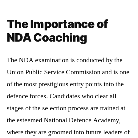
The Importance of
NDA Coaching
The NDA examination is conducted by the
Union Public Service Commission and is one
of the most prestigious entry points into the
defence forces. Candidates who clear all
stages of the selection process are trained at
the esteemed National Defence Academy,
where they are groomed into future leaders of