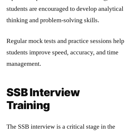
students are encouraged to develop analytical
thinking and problem-solving skills.
Regular mock tests and practice sessions help
students improve speed, accuracy, and time
management.
SSB Interview
Training
The SSB interview is a critical stage in the