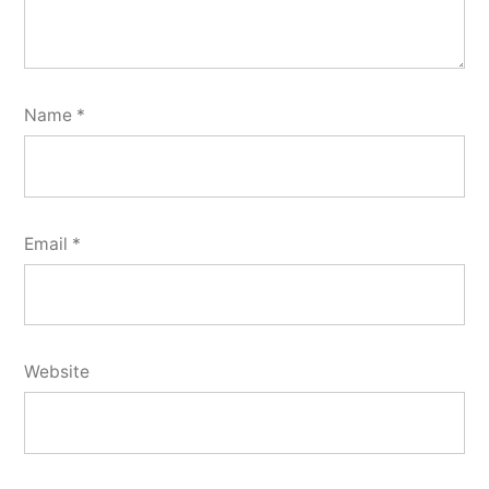
Name
*
Email
*
Website