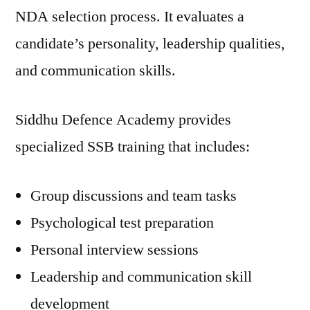
NDA selection process. It evaluates a
candidate’s personality, leadership qualities,
and communication skills.
Siddhu Defence Academy provides
specialized SSB training that includes:
Group discussions and team tasks
Psychological test preparation
Personal interview sessions
Leadership and communication skill
development