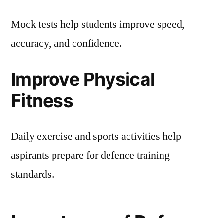
Mock tests help students improve speed,
accuracy, and confidence.
Improve Physical
Fitness
Daily exercise and sports activities help
aspirants prepare for defence training
standards.