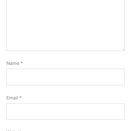
Name
*
Email
*