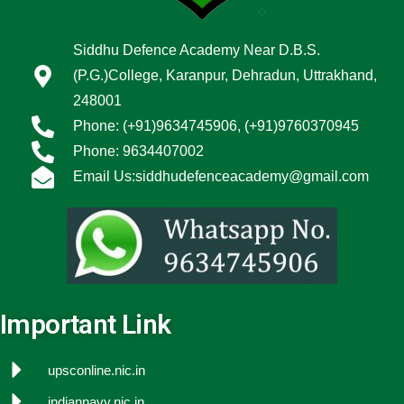
Siddhu Defence Academy Near D.B.S.
(P.G.)College, Karanpur, Dehradun, Uttrakhand,
248001
Phone: (+91)9634745906, (+91)9760370945
Phone: 9634407002
Email Us:siddhudefenceacademy@gmail.com
Important Link
upsconline.nic.in
indiannavy.nic.in