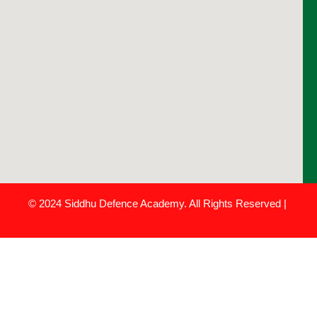
© 2024 Siddhu Defence Academy. All Rights Reserved |