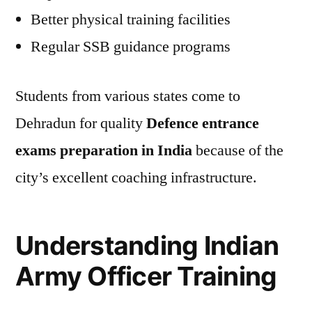
Better physical training facilities
Regular SSB guidance programs
Students from various states come to
Dehradun for quality
Defence entrance
exams preparation in India
because of the
city’s excellent coaching infrastructure.
Understanding Indian
Army Officer Training