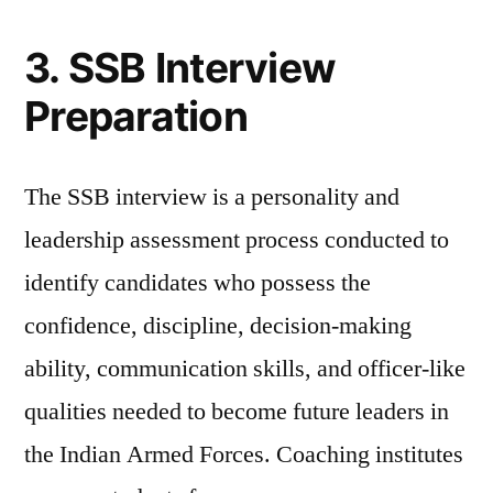
3. SSB Interview
Preparation
The SSB interview is a personality and
leadership assessment process conducted to
identify candidates who possess the
confidence, discipline, decision-making
ability, communication skills, and officer-like
qualities needed to become future leaders in
the Indian Armed Forces. Coaching institutes