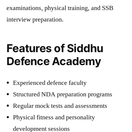
examinations, physical training, and SSB
interview preparation.
Features of Siddhu
Defence Academy
Experienced defence faculty
Structured NDA preparation programs
Regular mock tests and assessments
Physical fitness and personality
development sessions