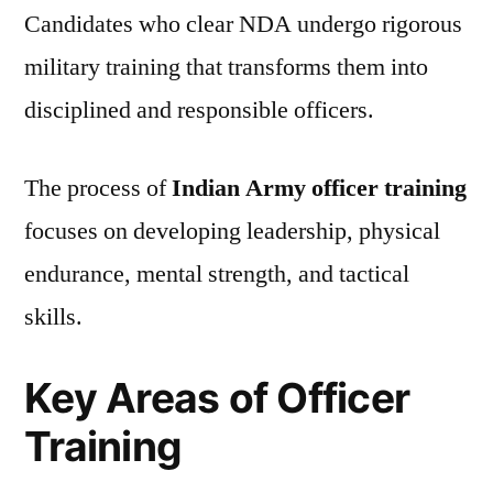
Candidates who clear NDA undergo rigorous
military training that transforms them into
disciplined and responsible officers.
The process of
Indian Army officer training
focuses on developing leadership, physical
endurance, mental strength, and tactical
skills.
Key Areas of Officer
Training