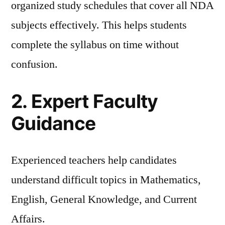
organized study schedules that cover all NDA
subjects effectively. This helps students
complete the syllabus on time without
confusion.
2. Expert Faculty
Guidance
Experienced teachers help candidates
understand difficult topics in Mathematics,
English, General Knowledge, and Current
Affairs.