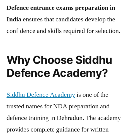
Defence entrance exams preparation in
India
ensures that candidates develop the
confidence and skills required for selection.
Why Choose Siddhu
Defence Academy?
Siddhu Defence Academy
is one of the
trusted names for NDA preparation and
defence training in Dehradun. The academy
provides complete guidance for written