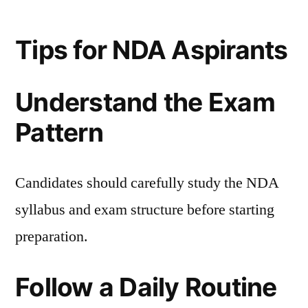
Tips for NDA Aspirants
Understand the Exam
Pattern
Candidates should carefully study the NDA
syllabus and exam structure before starting
preparation.
Follow a Daily Routine