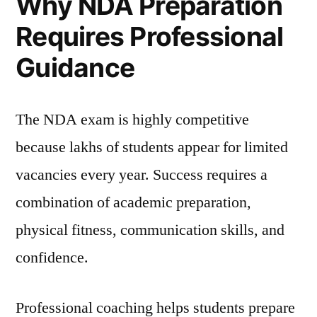
Why NDA Preparation
Requires Professional
Guidance
The NDA exam is highly competitive
because lakhs of students appear for limited
vacancies every year. Success requires a
combination of academic preparation,
physical fitness, communication skills, and
confidence.
Professional coaching helps students prepare