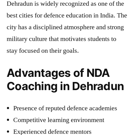
Dehradun is widely recognized as one of the
best cities for defence education in India. The
city has a disciplined atmosphere and strong
military culture that motivates students to
stay focused on their goals.
Advantages of NDA
Coaching in Dehradun
Presence of reputed defence academies
Competitive learning environment
Experienced defence mentors