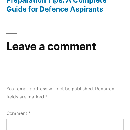
Preparation Tips: A Complete
Guide for Defence Aspirants
Leave a comment
Your email address will not be published.
Required
fields are marked
*
Comment
*