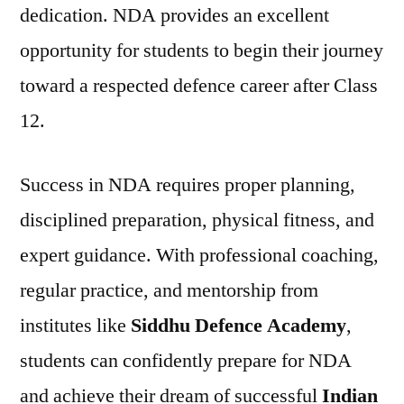
dedication. NDA provides an excellent
opportunity for students to begin their journey
toward a respected defence career after Class
12.
Success in NDA requires proper planning,
disciplined preparation, physical fitness, and
expert guidance. With professional coaching,
regular practice, and mentorship from
institutes like
Siddhu Defence Academy
,
students can confidently prepare for NDA
and achieve their dream of successful
Indian