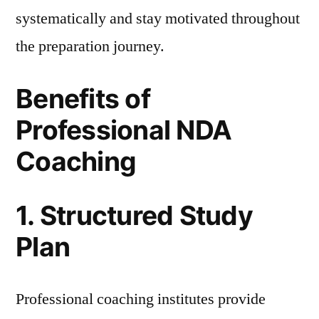
systematically and stay motivated throughout
the preparation journey.
Benefits of
Professional NDA
Coaching
1. Structured Study
Plan
Professional coaching institutes provide