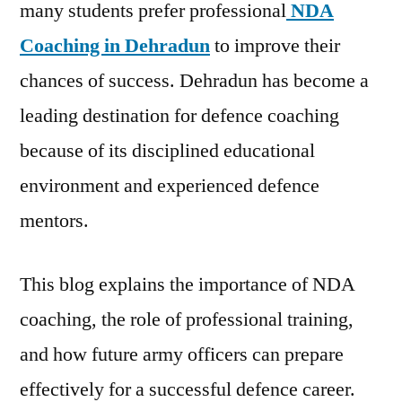
many students prefer professional
NDA
Coaching in Dehradun
to improve their
chances of success. Dehradun has become a
leading destination for defence coaching
because of its disciplined educational
environment and experienced defence
mentors.
This blog explains the importance of NDA
coaching, the role of professional training,
and how future army officers can prepare
effectively for a successful defence career.