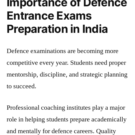
Importance of Defence
Entrance Exams
Preparation in India
Defence examinations are becoming more
competitive every year. Students need proper
mentorship, discipline, and strategic planning
to succeed.
Professional coaching institutes play a major
role in helping students prepare academically
and mentally for defence careers. Quality