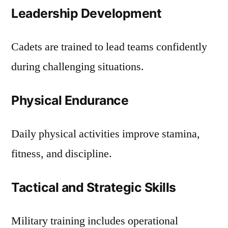
Leadership Development
Cadets are trained to lead teams confidently
during challenging situations.
Physical Endurance
Daily physical activities improve stamina,
fitness, and discipline.
Tactical and Strategic Skills
Military training includes operational