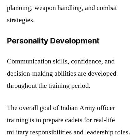
planning, weapon handling, and combat
strategies.
Personality Development
Communication skills, confidence, and
decision-making abilities are developed
throughout the training period.
The overall goal of Indian Army officer
training is to prepare cadets for real-life
military responsibilities and leadership roles.