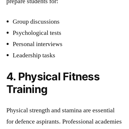
prepare students for:
Group discussions
Psychological tests
Personal interviews
Leadership tasks
4. Physical Fitness
Training
Physical strength and stamina are essential
for defence aspirants. Professional academies