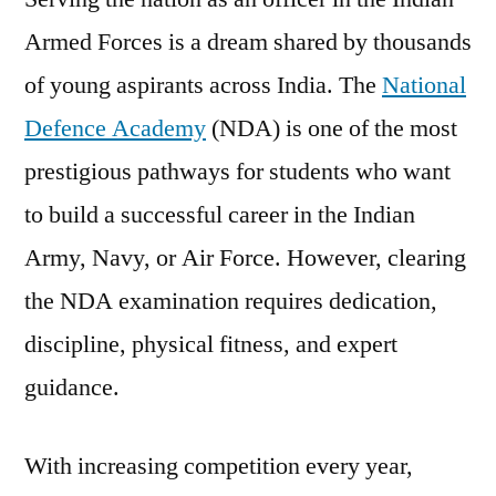
Armed Forces is a dream shared by thousands
of young aspirants across India. The
National
Defence Academy
(NDA) is one of the most
prestigious pathways for students who want
to build a successful career in the Indian
Army, Navy, or Air Force. However, clearing
the NDA examination requires dedication,
discipline, physical fitness, and expert
guidance.
With increasing competition every year,