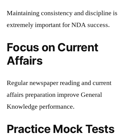
Maintaining consistency and discipline is
extremely important for NDA success.
Focus on Current
Affairs
Regular newspaper reading and current
affairs preparation improve General
Knowledge performance.
Practice Mock Tests