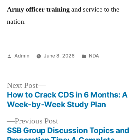
Army officer training
and service to the
nation.
Admin
June 8, 2026
NDA
Next Post
How to Crack CDS in 6 Months: A
Week-by-Week Study Plan
Previous Post
SSB Group Discussion Topics and