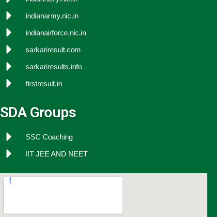
indianarmy.nic.in
indianairforce.nic.in
sarkariresult.com
sarkariresults.info
firstresult.in
SDA Groups
SSC Coaching
IIT JEE AND NEET