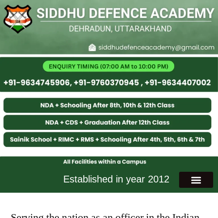
Established in year 2012
Serving the nation as an officer in the Indian