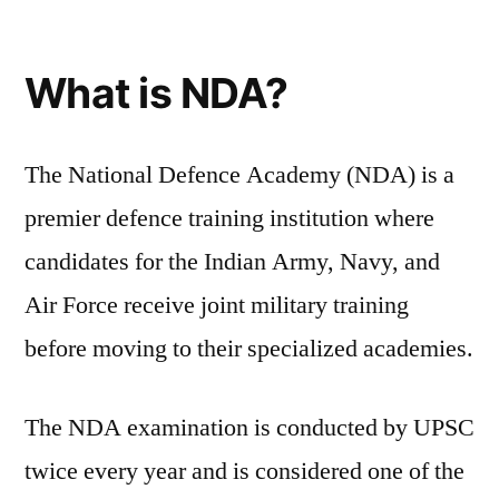
What is NDA?
The National Defence Academy (NDA) is a
premier defence training institution where
candidates for the Indian Army, Navy, and
Air Force receive joint military training
before moving to their specialized academies.
The NDA examination is conducted by UPSC
twice every year and is considered one of the