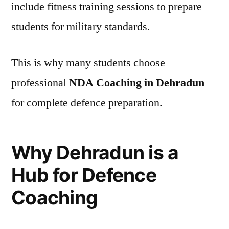
include fitness training sessions to prepare
students for military standards.
This is why many students choose
professional
NDA Coaching in Dehradun
for complete defence preparation.
Why Dehradun is a
Hub for Defence
Coaching