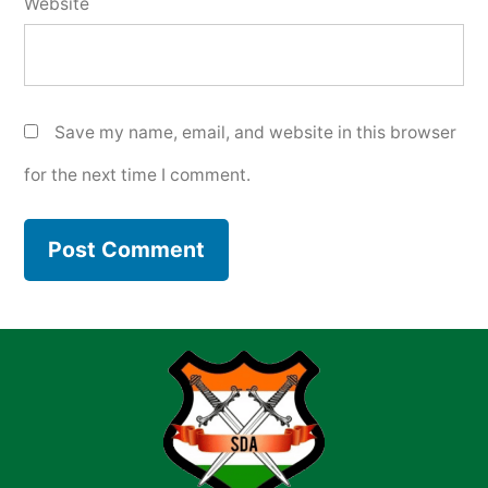
Website
Save my name, email, and website in this browser
for the next time I comment.