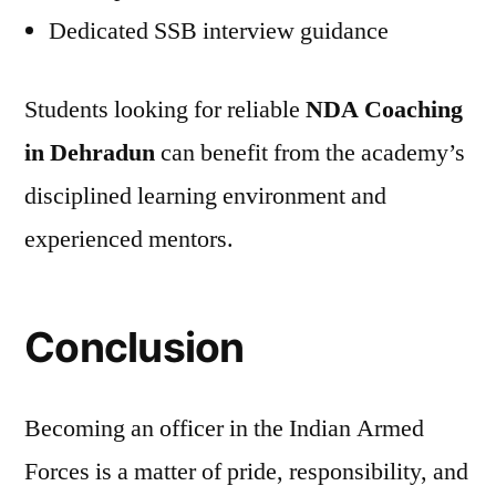
Dedicated SSB interview guidance
Students looking for reliable
NDA Coaching
in Dehradun
can benefit from the academy’s
disciplined learning environment and
experienced mentors.
Conclusion
Becoming an officer in the Indian Armed
Forces is a matter of pride, responsibility, and