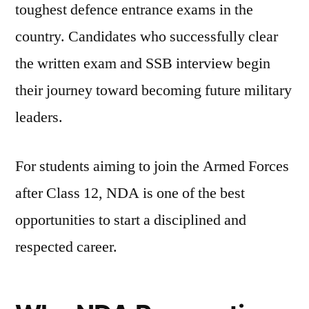
toughest defence entrance exams in the
country. Candidates who successfully clear
the written exam and SSB interview begin
their journey toward becoming future military
leaders.
For students aiming to join the Armed Forces
after Class 12, NDA is one of the best
opportunities to start a disciplined and
respected career.