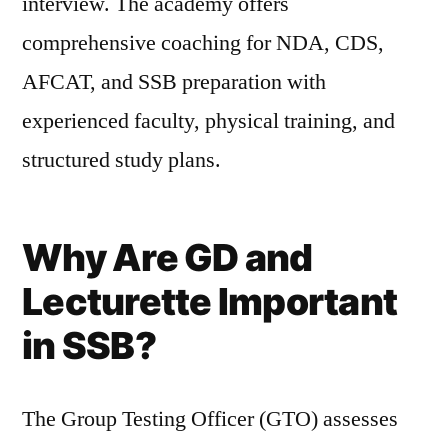
interview. The academy offers
comprehensive coaching for NDA, CDS,
AFCAT, and SSB preparation with
experienced faculty, physical training, and
structured study plans.
Why Are GD and
Lecturette Important
in SSB?
The Group Testing Officer (GTO) assesses