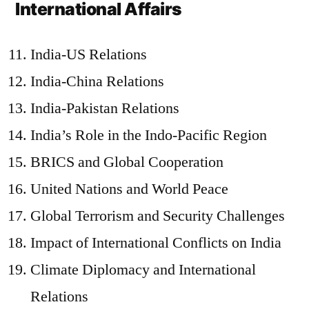
International Affairs
India-US Relations
India-China Relations
India-Pakistan Relations
India’s Role in the Indo-Pacific Region
BRICS and Global Cooperation
United Nations and World Peace
Global Terrorism and Security Challenges
Impact of International Conflicts on India
Climate Diplomacy and International
Relations