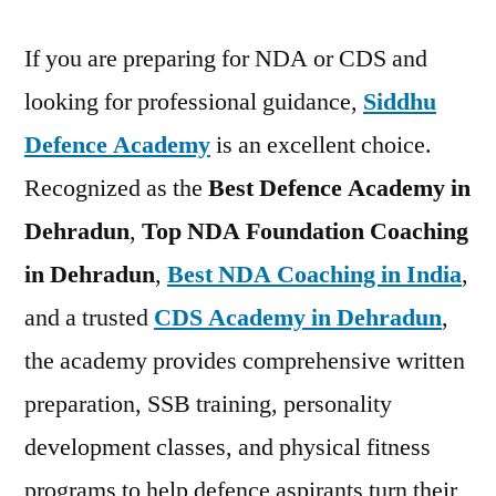
If you are preparing for NDA or CDS and
looking for professional guidance,
Siddhu
Defence Academy
is an excellent choice.
Recognized as the
Best Defence Academy in
Dehradun
,
Top NDA Foundation Coaching
in Dehradun
,
Best NDA Coaching in India
,
and a trusted
CDS Academy in Dehradun
,
the academy provides comprehensive written
preparation, SSB training, personality
development classes, and physical fitness
programs to help defence aspirants turn their