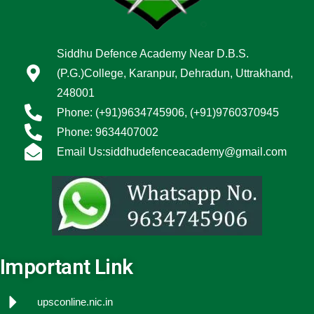
Siddhu Defence Academy Near D.B.S.
(P.G.)College, Karanpur, Dehradun, Uttrakhand,
248001
Phone: (+91)9634745906, (+91)9760370945
Phone: 9634407002
Email Us:siddhudefenceacademy@gmail.com
Important Link
upsconline.nic.in