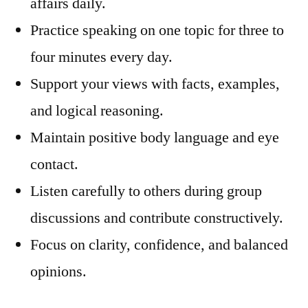
affairs daily.
Practice speaking on one topic for three to
four minutes every day.
Support your views with facts, examples,
and logical reasoning.
Maintain positive body language and eye
contact.
Listen carefully to others during group
discussions and contribute constructively.
Focus on clarity, confidence, and balanced
opinions.