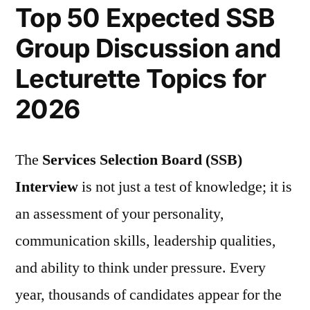
Top 50 Expected SSB
Group Discussion and
Lecturette Topics for
2026
The
Services Selection Board (SSB)
Interview
is not just a test of knowledge; it is
an assessment of your personality,
communication skills, leadership qualities,
and ability to think under pressure. Every
year, thousands of candidates appear for the