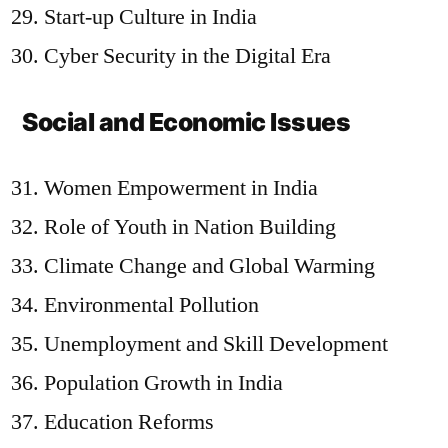
Start-up Culture in India
Cyber Security in the Digital Era
Social and Economic Issues
Women Empowerment in India
Role of Youth in Nation Building
Climate Change and Global Warming
Environmental Pollution
Unemployment and Skill Development
Population Growth in India
Education Reforms