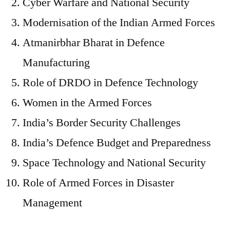
Cyber Warfare and National Security
Modernisation of the Indian Armed Forces
Atmanirbhar Bharat in Defence
Manufacturing
Role of DRDO in Defence Technology
Women in the Armed Forces
India’s Border Security Challenges
India’s Defence Budget and Preparedness
Space Technology and National Security
Role of Armed Forces in Disaster
Management