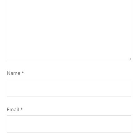
Name
*
Email
*