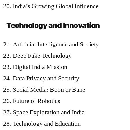
India’s Growing Global Influence
Technology and Innovation
Artificial Intelligence and Society
Deep Fake Technology
Digital India Mission
Data Privacy and Security
Social Media: Boon or Bane
Future of Robotics
Space Exploration and India
Technology and Education