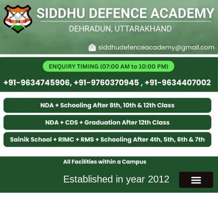
Established in year 2012