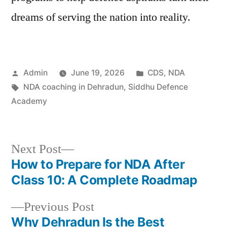
dreams of serving the nation into reality.
Admin
June 19, 2026
CDS
,
NDA
NDA coaching in Dehradun
,
Siddhu Defence
Academy
Next Post
How to Prepare for NDA After
Class 10: A Complete Roadmap
Previous Post
Why Dehradun Is the Best