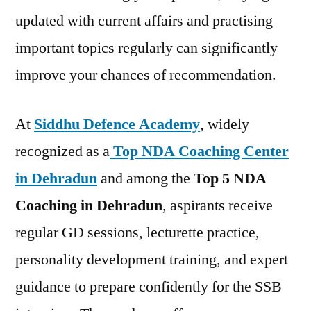
updated with current affairs and practising
important topics regularly can significantly
improve your chances of recommendation.
At
Siddhu Defence Academy
, widely
recognized as a
Top NDA Coaching Center
in Dehradun
and among the
Top 5 NDA
Coaching in Dehradun
, aspirants receive
regular GD sessions, lecturette practice,
personality development training, and expert
guidance to prepare confidently for the SSB