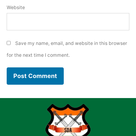
Website
Save my name, email, and website in this browser
for the next time I comment.