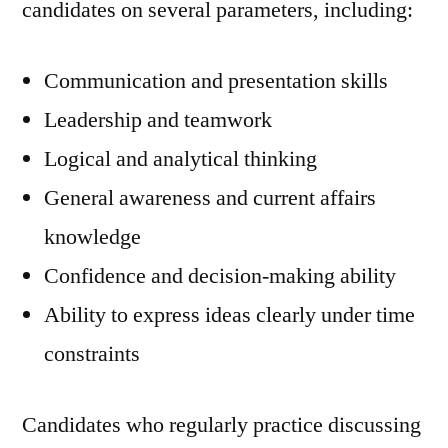
candidates on several parameters, including:
Communication and presentation skills
Leadership and teamwork
Logical and analytical thinking
General awareness and current affairs
knowledge
Confidence and decision-making ability
Ability to express ideas clearly under time
constraints
Candidates who regularly practice discussing