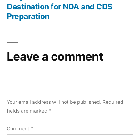
Destination for NDA and CDS
Preparation
Leave a comment
Your email address will not be published.
Required
fields are marked
*
Comment
*