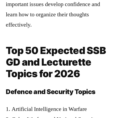
important issues develop confidence and
learn how to organize their thoughts
effectively.
Top 50 Expected SSB
GD and Lecturette
Topics for 2026
Defence and Security Topics
Artificial Intelligence in Warfare