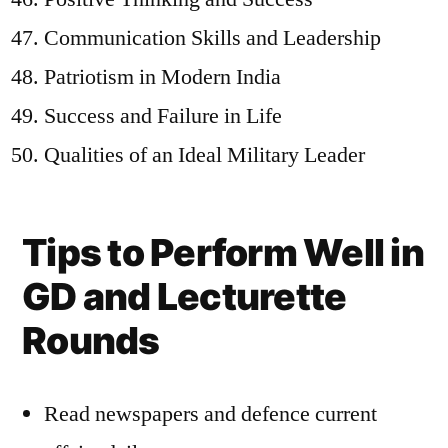
Communication Skills and Leadership
Patriotism in Modern India
Success and Failure in Life
Qualities of an Ideal Military Leader
Tips to Perform Well in
GD and Lecturette
Rounds
Read newspapers and defence current