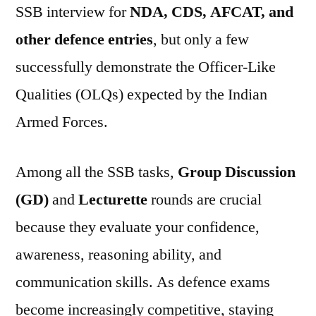
SSB interview for
NDA, CDS, AFCAT, and
other defence entries
, but only a few
successfully demonstrate the Officer-Like
Qualities (OLQs) expected by the Indian
Armed Forces.
Among all the SSB tasks,
Group Discussion
(GD)
and
Lecturette
rounds are crucial
because they evaluate your confidence,
awareness, reasoning ability, and
communication skills. As defence exams
become increasingly competitive, staying