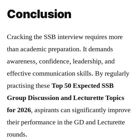
Conclusion
Cracking the SSB interview requires more
than academic preparation. It demands
awareness, confidence, leadership, and
effective communication skills. By regularly
practising these
Top 50 Expected SSB
Group Discussion and Lecturette Topics
for 2026
, aspirants can significantly improve
their performance in the GD and Lecturette
rounds.