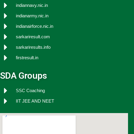
indiannavy.nic.in
indianarmy.nic.in
indianairforce.nic.in
sarkariresult.com
sarkariresults.info
firstresult.in
SDA Groups
SSC Coaching
IIT JEE AND NEET