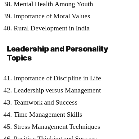
Mental Health Among Youth
Importance of Moral Values
Rural Development in India
Leadership and Personality
Topics
Importance of Discipline in Life
Leadership versus Management
Teamwork and Success
Time Management Skills
Stress Management Techniques
Positive Thinking and Success